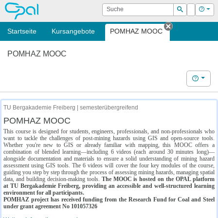
OPAL
Suche
Login
Hilf
Suchen
Startseite
Kursangebote
POMHAZ MOOC
Tab schließe
POMHAZ MOOC
Hilfe
TU Bergakademie Freiberg | semesterübergreifend
POMHAZ MOOC
This course is designed for students, engineers, professionals, and non-professionals who
want to tackle the challenges of post-mining hazards using GIS and open-source tools.
Whether you're new to GIS or already familiar with mapping, this MOOC offers a
combination of blended learning—including 6 videos (each around 30 minutes long)—
alongside documentation and materials to ensure a solid understanding of mining hazard
assessment using GIS tools. The 6 videos will cover the four key modules of the course,
guiding you step by step through the process of assessing mining hazards, managing spatial
data, and building decision-making tools.
The MOOC is hosted on the OPAL platform
at TU Bergakademie Freiberg, providing an accessible and well-structured learning
environment for all participants.
POMHAZ project has received funding from the Research Fund for Coal and Steel
under grant agreement No 101057326