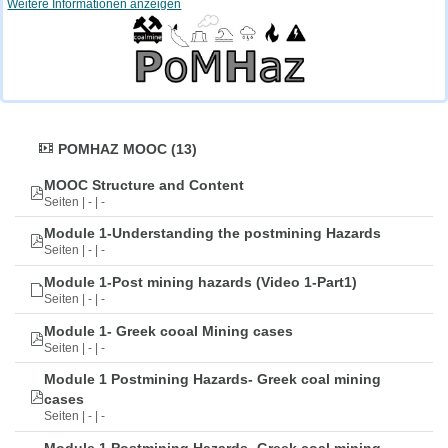
Weitere Informationen anzeigen
POMHAZ MOOC (13)
MOOC Structure and Content
Seiten | - | -
Module 1-Understanding the postmining Hazards
Seiten | - | -
Module 1-Post mining hazards (Video 1-Part1)
Seiten | - | -
Module 1- Greek cooal Mining cases
Seiten | - | -
Module 1 Postmining Hazards- Greek coal mining
cases
Seiten | - | -