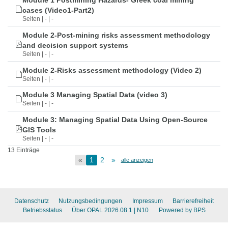
Module 1 Postmining Hazards- Greek coal mining
cases (Video1-Part2)
Seiten | - | -
Module 2-Post-mining risks assessment methodology
and decision support systems
Seiten | - | -
Module 2-Risks assessment methodology (Video 2)
Seiten | - | -
Module 3 Managing Spatial Data (video 3)
Seiten | - | -
Module 3: Managing Spatial Data Using Open-Source
GIS Tools
Seiten | - | -
13 Einträge
«
1
2
»
alle anzeigen
Datenschutz
Nutzungsbedingungen
Impressum
Barrierefreiheit
Betriebsstatus
Über OPAL 2026.08.1
| N10
Powered by BPS