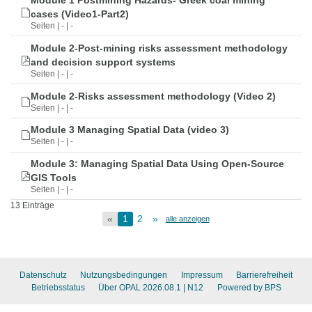
Module 1 Postmining Hazards- Greek coal mining
cases (Video1-Part2)
Seiten | - | -
Module 2-Post-mining risks assessment methodology
and decision support systems
Seiten | - | -
Module 2-Risks assessment methodology (Video 2)
Seiten | - | -
Module 3 Managing Spatial Data (video 3)
Seiten | - | -
Module 3: Managing Spatial Data Using Open-Source
GIS Tools
Seiten | - | -
13 Einträge
«
1
2
»
alle anzeigen
Datenschutz
Nutzungsbedingungen
Impressum
Barrierefreiheit
Betriebsstatus
Über OPAL 2026.08.1
| N12
Powered by BPS