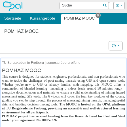
OPAL
Suche
Login
Hilf
Suchen
Startseite
Kursangebote
POMHAZ MOOC
Tab schließe
POMHAZ MOOC
Hilfe
TU Bergakademie Freiberg | semesterübergreifend
POMHAZ MOOC
This course is designed for students, engineers, professionals, and non-professionals who
want to tackle the challenges of post-mining hazards using GIS and open-source tools.
Whether you're new to GIS or already familiar with mapping, this MOOC offers a
combination of blended learning—including 6 videos (each around 30 minutes long)—
alongside documentation and materials to ensure a solid understanding of mining hazard
assessment using GIS tools. The 6 videos will cover the four key modules of the course,
guiding you step by step through the process of assessing mining hazards, managing spatial
data, and building decision-making tools.
The MOOC is hosted on the OPAL platform
at TU Bergakademie Freiberg, providing an accessible and well-structured learning
environment for all participants.
POMHAZ project has received funding from the Research Fund for Coal and Steel
under grant agreement No 101057326