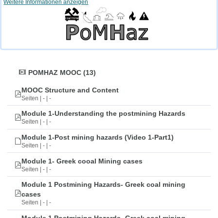
Weitere Informationen anzeigen
POMHAZ MOOC (13)
MOOC Structure and Content
Seiten | - | -
Module 1-Understanding the postmining Hazards
Seiten | - | -
Module 1-Post mining hazards (Video 1-Part1)
Seiten | - | -
Module 1- Greek cooal Mining cases
Seiten | - | -
Module 1 Postmining Hazards- Greek coal mining
cases
Seiten | - | -