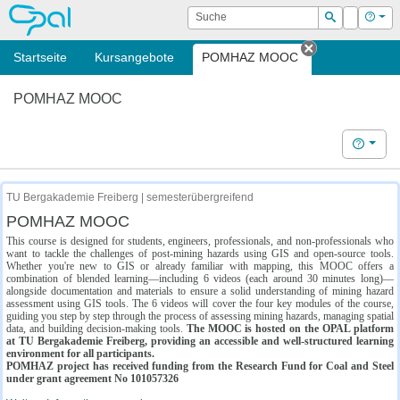
OPAL
Suche
Login
Hilf
Suchen
Startseite
Kursangebote
POMHAZ MOOC
Tab schließe
POMHAZ MOOC
Hilfe
TU Bergakademie Freiberg | semesterübergreifend
POMHAZ MOOC
This course is designed for students, engineers, professionals, and non-professionals who
want to tackle the challenges of post-mining hazards using GIS and open-source tools.
Whether you're new to GIS or already familiar with mapping, this MOOC offers a
combination of blended learning—including 6 videos (each around 30 minutes long)—
alongside documentation and materials to ensure a solid understanding of mining hazard
assessment using GIS tools. The 6 videos will cover the four key modules of the course,
guiding you step by step through the process of assessing mining hazards, managing spatial
data, and building decision-making tools.
The MOOC is hosted on the OPAL platform
at TU Bergakademie Freiberg, providing an accessible and well-structured learning
environment for all participants.
POMHAZ project has received funding from the Research Fund for Coal and Steel
under grant agreement No 101057326