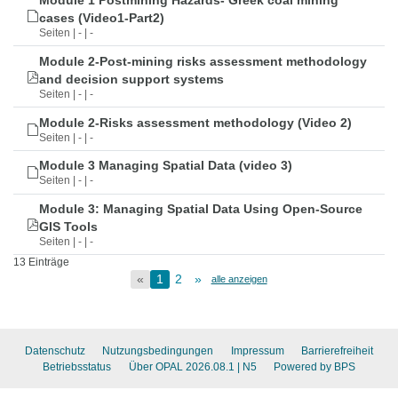
Module 1 Postmining Hazards- Greek coal mining
cases (Video1-Part2)
Seiten | - | -
Module 2-Post-mining risks assessment methodology
and decision support systems
Seiten | - | -
Module 2-Risks assessment methodology (Video 2)
Seiten | - | -
Module 3 Managing Spatial Data (video 3)
Seiten | - | -
Module 3: Managing Spatial Data Using Open-Source
GIS Tools
Seiten | - | -
13 Einträge
«
1
2
»
alle anzeigen
Datenschutz
Nutzungsbedingungen
Impressum
Barrierefreiheit
Betriebsstatus
Über OPAL 2026.08.1
| N5
Powered by BPS