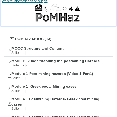
Weitere Informationen anzeigen
POMHAZ MOOC (13)
MOOC Structure and Content
Seiten | - | -
Module 1-Understanding the postmining Hazards
Seiten | - | -
Module 1-Post mining hazards (Video 1-Part1)
Seiten | - | -
Module 1- Greek cooal Mining cases
Seiten | - | -
Module 1 Postmining Hazards- Greek coal mining
cases
Seiten | - | -