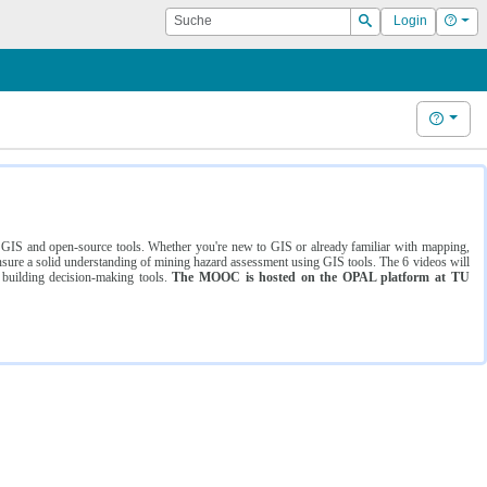
Suche
Hilf
Login
Suchen
Hilfe
ng GIS and open-source tools. Whether you're new to GIS or already familiar with mapping,
ure a solid understanding of mining hazard assessment using GIS tools. The 6 videos will
 building decision-making tools.
The MOOC is hosted on the OPAL platform at TU