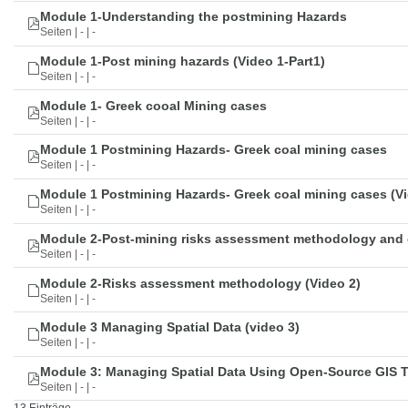
Module 1-Understanding the postmining Hazards
Seiten | - | -
Module 1-Post mining hazards (Video 1-Part1)
Seiten | - | -
Module 1- Greek cooal Mining cases
Seiten | - | -
Module 1 Postmining Hazards- Greek coal mining cases
Seiten | - | -
Module 1 Postmining Hazards- Greek coal mining cases (Vi
Seiten | - | -
Module 2-Post-mining risks assessment methodology and 
Seiten | - | -
Module 2-Risks assessment methodology (Video 2)
Seiten | - | -
Module 3 Managing Spatial Data (video 3)
Seiten | - | -
Module 3: Managing Spatial Data Using Open-Source GIS 
Seiten | - | -