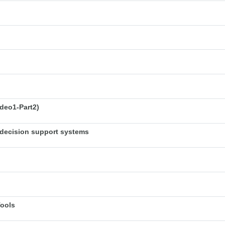
deo1-Part2)
decision support systems
Tools