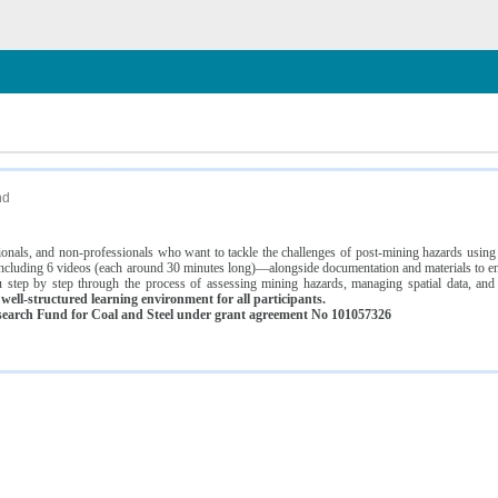
n
nd
ssionals, and non-professionals who want to tackle the challenges of post-mining hazards usi
luding 6 videos (each around 30 minutes long)—alongside documentation and materials to ens
 step by step through the process of assessing mining hazards, managing spatial data, and
ell-structured learning environment for all participants.
earch Fund for Coal and Steel under grant agreement No 101057326