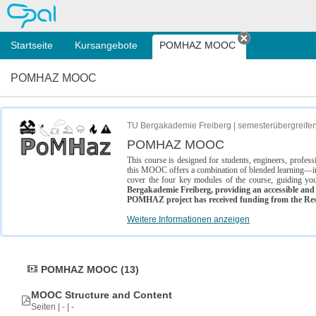
OPAL
Startseite
Kursangebote
POMHAZ MOOC
Tab schließe
POMHAZ MOOC
TU Bergakademie Freiberg | semesterübergreife
POMHAZ MOOC
This course is designed for students, engineers, profe
this MOOC offers a combination of blended learning—inc
cover the four key modules of the course, guiding you
Bergakademie Freiberg, providing an accessible and w
POMHAZ project has received funding from the Res
Weitere Informationen anzeigen
POMHAZ MOOC (13)
MOOC Structure and Content
Seiten | - | -