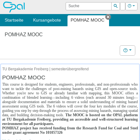
OPAL
Suche
Login
Hilf
Suchen
Startseite
Kursangebote
POMHAZ MOOC
Tab schließe
POMHAZ MOOC
Hilfe
TU Bergakademie Freiberg | semesterübergreifend
POMHAZ MOOC
This course is designed for students, engineers, professionals, and non-professionals who
want to tackle the challenges of post-mining hazards using GIS and open-source tools.
Whether you're new to GIS or already familiar with mapping, this MOOC offers a
combination of blended learning—including 6 videos (each around 30 minutes long)—
alongside documentation and materials to ensure a solid understanding of mining hazard
assessment using GIS tools. The 6 videos will cover the four key modules of the course,
guiding you step by step through the process of assessing mining hazards, managing spatial
data, and building decision-making tools.
The MOOC is hosted on the OPAL platform
at TU Bergakademie Freiberg, providing an accessible and well-structured learning
environment for all participants.
POMHAZ project has received funding from the Research Fund for Coal and Steel
under grant agreement No 101057326