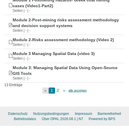
Module 1 Postmining Hazards- Greek coal mining
cases (Video1-Part2)
Seiten | - | -
Module 2-Post-mining risks assessment methodology
and decision support systems
Seiten | - | -
Module 2-Risks assessment methodology (Video 2)
Seiten | - | -
Module 3 Managing Spatial Data (video 3)
Seiten | - | -
Module 3: Managing Spatial Data Using Open-Source
GIS Tools
Seiten | - | -
13 Einträge
«
1
2
»
alle anzeigen
Datenschutz
Nutzungsbedingungen
Impressum
Barrierefreiheit
Betriebsstatus
Über OPAL 2026.08.1
| N7
Powered by BPS