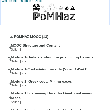
Weitere Informationen anzeigen
POMHAZ MOOC (13)
MOOC Structure and Content
Seiten | - | -
Module 1-Understanding the postmining Hazards
Seiten | - | -
Module 1-Post mining hazards (Video 1-Part1)
Seiten | - | -
Module 1- Greek cooal Mining cases
Seiten | - | -
Module 1 Postmining Hazards- Greek coal mining
cases
Seiten | - | -