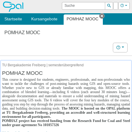
OPAL
Suche
Login
Hilf
Suchen
Startseite
Kursangebote
POMHAZ MOOC
Tab schließe
POMHAZ MOOC
Hilfe
TU Bergakademie Freiberg | semesterübergreifend
POMHAZ MOOC
This course is designed for students, engineers, professionals, and non-professionals who
want to tackle the challenges of post-mining hazards using GIS and open-source tools.
Whether you're new to GIS or already familiar with mapping, this MOOC offers a
combination of blended learning—including 6 videos (each around 30 minutes long)—
alongside documentation and materials to ensure a solid understanding of mining hazard
assessment using GIS tools. The 6 videos will cover the four key modules of the course,
guiding you step by step through the process of assessing mining hazards, managing spatial
data, and building decision-making tools.
The MOOC is hosted on the OPAL platform
at TU Bergakademie Freiberg, providing an accessible and well-structured learning
environment for all participants.
POMHAZ project has received funding from the Research Fund for Coal and Steel
under grant agreement No 101057326