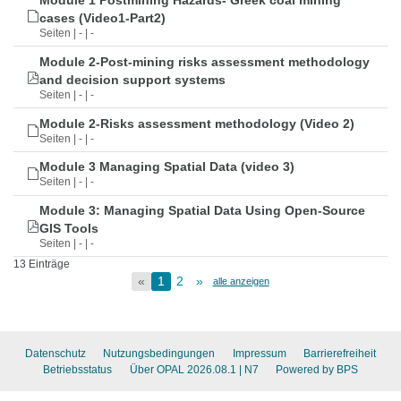
Module 1 Postmining Hazards- Greek coal mining
cases (Video1-Part2)
Seiten | - | -
Module 2-Post-mining risks assessment methodology
and decision support systems
Seiten | - | -
Module 2-Risks assessment methodology (Video 2)
Seiten | - | -
Module 3 Managing Spatial Data (video 3)
Seiten | - | -
Module 3: Managing Spatial Data Using Open-Source
GIS Tools
Seiten | - | -
13 Einträge
«
1
2
»
alle anzeigen
Datenschutz
Nutzungsbedingungen
Impressum
Barrierefreiheit
Betriebsstatus
Über OPAL 2026.08.1
| N7
Powered by BPS