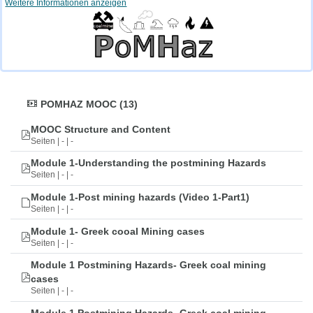
Weitere Informationen anzeigen
POMHAZ MOOC (13)
MOOC Structure and Content
Seiten | - | -
Module 1-Understanding the postmining Hazards
Seiten | - | -
Module 1-Post mining hazards (Video 1-Part1)
Seiten | - | -
Module 1- Greek cooal Mining cases
Seiten | - | -
Module 1 Postmining Hazards- Greek coal mining
cases
Seiten | - | -