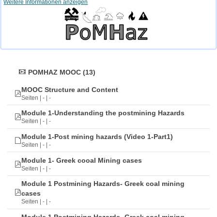
Weitere Informationen anzeigen
POMHAZ MOOC (13)
MOOC Structure and Content
Seiten | - | -
Module 1-Understanding the postmining Hazards
Seiten | - | -
Module 1-Post mining hazards (Video 1-Part1)
Seiten | - | -
Module 1- Greek cooal Mining cases
Seiten | - | -
Module 1 Postmining Hazards- Greek coal mining
cases
Seiten | - | -