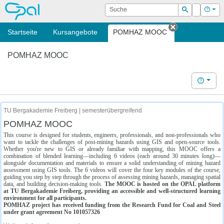
OPAL
Suche
Login
Hilf
Suchen
Startseite
Kursangebote
POMHAZ MOOC
Tab schließe
POMHAZ MOOC
Hilfe
TU Bergakademie Freiberg | semesterübergreifend
POMHAZ MOOC
This course is designed for students, engineers, professionals, and non-professionals who
want to tackle the challenges of post-mining hazards using GIS and open-source tools.
Whether you're new to GIS or already familiar with mapping, this MOOC offers a
combination of blended learning—including 6 videos (each around 30 minutes long)—
alongside documentation and materials to ensure a solid understanding of mining hazard
assessment using GIS tools. The 6 videos will cover the four key modules of the course,
guiding you step by step through the process of assessing mining hazards, managing spatial
data, and building decision-making tools.
The MOOC is hosted on the OPAL platform
at TU Bergakademie Freiberg, providing an accessible and well-structured learning
environment for all participants.
POMHAZ project has received funding from the Research Fund for Coal and Steel
under grant agreement No 101057326