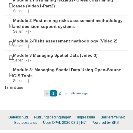
Module 1 Postmining Hazards- Greek coal mining
cases (Video1-Part2)
Seiten | - | -
Module 2-Post-mining risks assessment methodology
and decision support systems
Seiten | - | -
Module 2-Risks assessment methodology (Video 2)
Seiten | - | -
Module 3 Managing Spatial Data (video 3)
Seiten | - | -
Module 3: Managing Spatial Data Using Open-Source
GIS Tools
Seiten | - | -
13 Einträge
«
1
2
»
alle anzeigen
Datenschutz
Nutzungsbedingungen
Impressum
Barrierefreiheit
Betriebsstatus
Über OPAL 2026.08.1
| N7
Powered by BPS