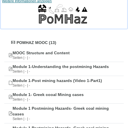
Weitere Informationen anzeigen
POMHAZ MOOC (13)
MOOC Structure and Content
Seiten | - | -
Module 1-Understanding the postmining Hazards
Seiten | - | -
Module 1-Post mining hazards (Video 1-Part1)
Seiten | - | -
Module 1- Greek cooal Mining cases
Seiten | - | -
Module 1 Postmining Hazards- Greek coal mining
cases
Seiten | - | -