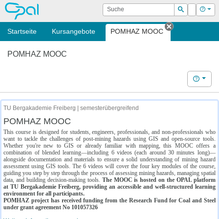
OPAL
Suche
Login
Hilf
Suchen
Startseite
Kursangebote
POMHAZ MOOC
Tab schließe
POMHAZ MOOC
Hilfe
TU Bergakademie Freiberg | semesterübergreifend
POMHAZ MOOC
This course is designed for students, engineers, professionals, and non-professionals who
want to tackle the challenges of post-mining hazards using GIS and open-source tools.
Whether you're new to GIS or already familiar with mapping, this MOOC offers a
combination of blended learning—including 6 videos (each around 30 minutes long)—
alongside documentation and materials to ensure a solid understanding of mining hazard
assessment using GIS tools. The 6 videos will cover the four key modules of the course,
guiding you step by step through the process of assessing mining hazards, managing spatial
data, and building decision-making tools.
The MOOC is hosted on the OPAL platform
at TU Bergakademie Freiberg, providing an accessible and well-structured learning
environment for all participants.
POMHAZ project has received funding from the Research Fund for Coal and Steel
under grant agreement No 101057326