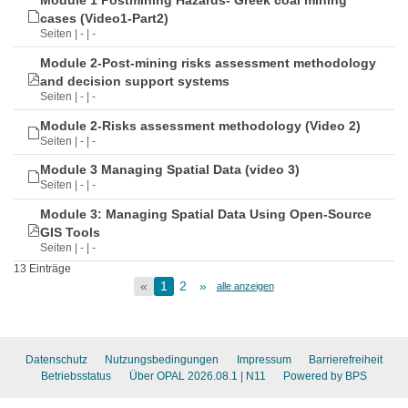
Module 1 Postmining Hazards- Greek coal mining
cases (Video1-Part2)
Seiten | - | -
Module 2-Post-mining risks assessment methodology
and decision support systems
Seiten | - | -
Module 2-Risks assessment methodology (Video 2)
Seiten | - | -
Module 3 Managing Spatial Data (video 3)
Seiten | - | -
Module 3: Managing Spatial Data Using Open-Source
GIS Tools
Seiten | - | -
13 Einträge
«
1
2
»
alle anzeigen
Datenschutz
Nutzungsbedingungen
Impressum
Barrierefreiheit
Betriebsstatus
Über OPAL 2026.08.1
| N11
Powered by BPS