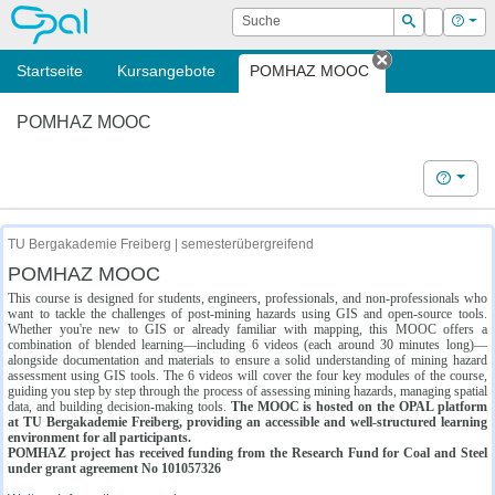
OPAL
Suche
Login
Hilf
Suchen
Startseite
Kursangebote
POMHAZ MOOC
Tab schließe
POMHAZ MOOC
Hilfe
TU Bergakademie Freiberg | semesterübergreifend
POMHAZ MOOC
This course is designed for students, engineers, professionals, and non-professionals who
want to tackle the challenges of post-mining hazards using GIS and open-source tools.
Whether you're new to GIS or already familiar with mapping, this MOOC offers a
combination of blended learning—including 6 videos (each around 30 minutes long)—
alongside documentation and materials to ensure a solid understanding of mining hazard
assessment using GIS tools. The 6 videos will cover the four key modules of the course,
guiding you step by step through the process of assessing mining hazards, managing spatial
data, and building decision-making tools.
The MOOC is hosted on the OPAL platform
at TU Bergakademie Freiberg, providing an accessible and well-structured learning
environment for all participants.
POMHAZ project has received funding from the Research Fund for Coal and Steel
under grant agreement No 101057326