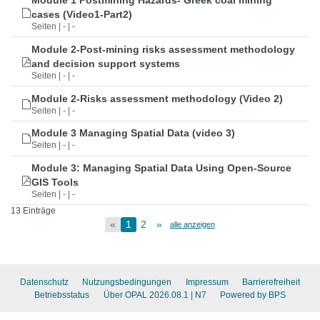
Module 1 Postmining Hazards- Greek coal mining
cases (Video1-Part2)
Seiten | - | -
Module 2-Post-mining risks assessment methodology
and decision support systems
Seiten | - | -
Module 2-Risks assessment methodology (Video 2)
Seiten | - | -
Module 3 Managing Spatial Data (video 3)
Seiten | - | -
Module 3: Managing Spatial Data Using Open-Source
GIS Tools
Seiten | - | -
13 Einträge
«
1
2
»
alle anzeigen
Datenschutz
Nutzungsbedingungen
Impressum
Barrierefreiheit
Betriebsstatus
Über OPAL 2026.08.1
| N7
Powered by BPS