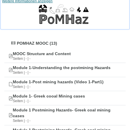
Weitere Informationen anzeigen
POMHAZ MOOC (13)
MOOC Structure and Content
Seiten | - | -
Module 1-Understanding the postmining Hazards
Seiten | - | -
Module 1-Post mining hazards (Video 1-Part1)
Seiten | - | -
Module 1- Greek cooal Mining cases
Seiten | - | -
Module 1 Postmining Hazards- Greek coal mining
cases
Seiten | - | -