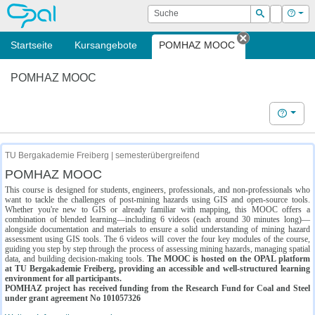
OPAL
Suche
Login
Hilf
Suchen
Startseite
Kursangebote
POMHAZ MOOC
Tab schließe
POMHAZ MOOC
Hilfe
TU Bergakademie Freiberg | semesterübergreifend
POMHAZ MOOC
This course is designed for students, engineers, professionals, and non-professionals who
want to tackle the challenges of post-mining hazards using GIS and open-source tools.
Whether you're new to GIS or already familiar with mapping, this MOOC offers a
combination of blended learning—including 6 videos (each around 30 minutes long)—
alongside documentation and materials to ensure a solid understanding of mining hazard
assessment using GIS tools. The 6 videos will cover the four key modules of the course,
guiding you step by step through the process of assessing mining hazards, managing spatial
data, and building decision-making tools.
The MOOC is hosted on the OPAL platform
at TU Bergakademie Freiberg, providing an accessible and well-structured learning
environment for all participants.
POMHAZ project has received funding from the Research Fund for Coal and Steel
under grant agreement No 101057326