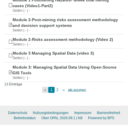
Module 1 Postmining Hazards- Greek coal mining
cases (Video1-Part2)
Seiten | - | -
Module 2-Post-mining risks assessment methodology
and decision support systems
Seiten | - | -
Module 2-Risks assessment methodology (Video 2)
Seiten | - | -
Module 3 Managing Spatial Data (video 3)
Seiten | - | -
Module 3: Managing Spatial Data Using Open-Source
GIS Tools
Seiten | - | -
13 Einträge
«
1
2
»
alle anzeigen
Datenschutz
Nutzungsbedingungen
Impressum
Barrierefreiheit
Betriebsstatus
Über OPAL 2026.08.1
| N8
Powered by BPS