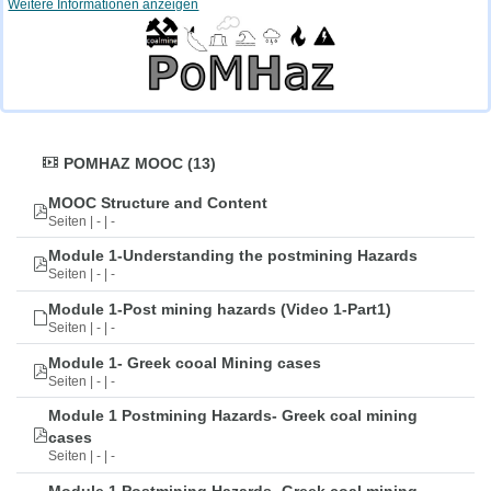
Weitere Informationen anzeigen
POMHAZ MOOC (13)
MOOC Structure and Content
Seiten | - | -
Module 1-Understanding the postmining Hazards
Seiten | - | -
Module 1-Post mining hazards (Video 1-Part1)
Seiten | - | -
Module 1- Greek cooal Mining cases
Seiten | - | -
Module 1 Postmining Hazards- Greek coal mining
cases
Seiten | - | -