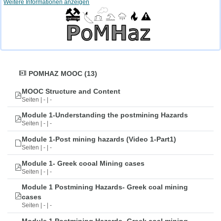
Weitere Informationen anzeigen
POMHAZ MOOC (13)
MOOC Structure and Content
Seiten | - | -
Module 1-Understanding the postmining Hazards
Seiten | - | -
Module 1-Post mining hazards (Video 1-Part1)
Seiten | - | -
Module 1- Greek cooal Mining cases
Seiten | - | -
Module 1 Postmining Hazards- Greek coal mining
cases
Seiten | - | -