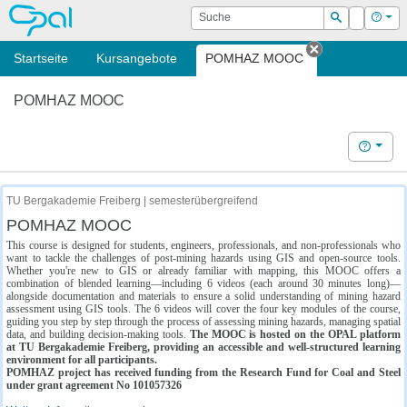
OPAL
Suche
Login
Hilf
Suchen
Startseite
Kursangebote
POMHAZ MOOC
Tab schließe
POMHAZ MOOC
Hilfe
TU Bergakademie Freiberg | semesterübergreifend
POMHAZ MOOC
This course is designed for students, engineers, professionals, and non-professionals who
want to tackle the challenges of post-mining hazards using GIS and open-source tools.
Whether you're new to GIS or already familiar with mapping, this MOOC offers a
combination of blended learning—including 6 videos (each around 30 minutes long)—
alongside documentation and materials to ensure a solid understanding of mining hazard
assessment using GIS tools. The 6 videos will cover the four key modules of the course,
guiding you step by step through the process of assessing mining hazards, managing spatial
data, and building decision-making tools.
The MOOC is hosted on the OPAL platform
at TU Bergakademie Freiberg, providing an accessible and well-structured learning
environment for all participants.
POMHAZ project has received funding from the Research Fund for Coal and Steel
under grant agreement No 101057326