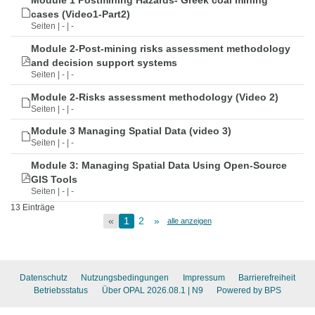
Module 1 Postmining Hazards- Greek coal mining
cases (Video1-Part2)
Seiten | - | -
Module 2-Post-mining risks assessment methodology
and decision support systems
Seiten | - | -
Module 2-Risks assessment methodology (Video 2)
Seiten | - | -
Module 3 Managing Spatial Data (video 3)
Seiten | - | -
Module 3: Managing Spatial Data Using Open-Source
GIS Tools
Seiten | - | -
13 Einträge
«
1
2
»
alle anzeigen
Datenschutz
Nutzungsbedingungen
Impressum
Barrierefreiheit
Betriebsstatus
Über OPAL 2026.08.1
| N9
Powered by BPS