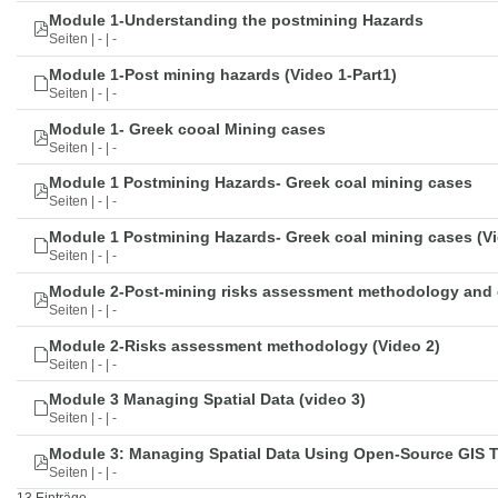
Module 1-Understanding the postmining Hazards
Seiten | - | -
Module 1-Post mining hazards (Video 1-Part1)
Seiten | - | -
Module 1- Greek cooal Mining cases
Seiten | - | -
Module 1 Postmining Hazards- Greek coal mining cases
Seiten | - | -
Module 1 Postmining Hazards- Greek coal mining cases (Vi
Seiten | - | -
Module 2-Post-mining risks assessment methodology and 
Seiten | - | -
Module 2-Risks assessment methodology (Video 2)
Seiten | - | -
Module 3 Managing Spatial Data (video 3)
Seiten | - | -
Module 3: Managing Spatial Data Using Open-Source GIS 
Seiten | - | -