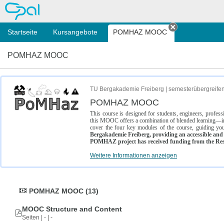
OPAL
Startseite
Kursangebote
POMHAZ MOOC
Tab schließe
POMHAZ MOOC
TU Bergakademie Freiberg | semesterübergreife
POMHAZ MOOC
This course is designed for students, engineers, profe
this MOOC offers a combination of blended learning—inc
cover the four key modules of the course, guiding you
Bergakademie Freiberg, providing an accessible and w
POMHAZ project has received funding from the Res
Weitere Informationen anzeigen
POMHAZ MOOC (13)
MOOC Structure and Content
Seiten | - | -