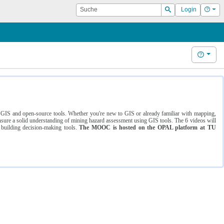
Suche
Hilf
Login
Suchen
Hilfe
ng GIS and open-source tools. Whether you're new to GIS or already familiar with mapping,
ure a solid understanding of mining hazard assessment using GIS tools. The 6 videos will
 building decision-making tools.
The MOOC is hosted on the OPAL platform at TU