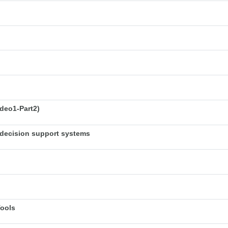
deo1-Part2)
decision support systems
Tools