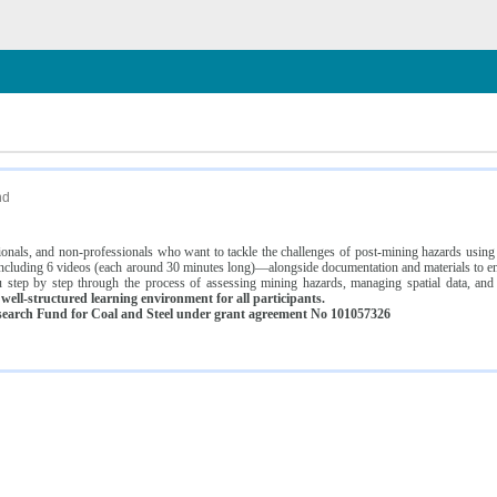
n
nd
ssionals, and non-professionals who want to tackle the challenges of post-mining hazards usi
luding 6 videos (each around 30 minutes long)—alongside documentation and materials to ens
 step by step through the process of assessing mining hazards, managing spatial data, and
ell-structured learning environment for all participants.
earch Fund for Coal and Steel under grant agreement No 101057326