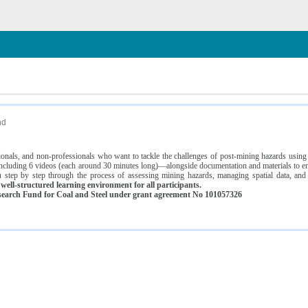
n
nd
ssionals, and non-professionals who want to tackle the challenges of post-mining hazards usi
luding 6 videos (each around 30 minutes long)—alongside documentation and materials to ens
 step by step through the process of assessing mining hazards, managing spatial data, and
ell-structured learning environment for all participants.
earch Fund for Coal and Steel under grant agreement No 101057326