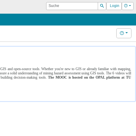
Suche
Hilf
Login
Suchen
Hilfe
ng GIS and open-source tools. Whether you're new to GIS or already familiar with mapping,
ure a solid understanding of mining hazard assessment using GIS tools. The 6 videos will
 building decision-making tools.
The MOOC is hosted on the OPAL platform at TU