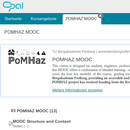
OPAL
Startseite
Kursangebote
POMHAZ MOOC
Tab schließe
POMHAZ MOOC
TU Bergakademie Freiberg | semesterübergreife
POMHAZ MOOC
This course is designed for students, engineers, profe
this MOOC offers a combination of blended learning—inc
cover the four key modules of the course, guiding you
Bergakademie Freiberg, providing an accessible and w
POMHAZ project has received funding from the Res
Weitere Informationen anzeigen
POMHAZ MOOC (13)
MOOC Structure and Content
Seiten | - | -