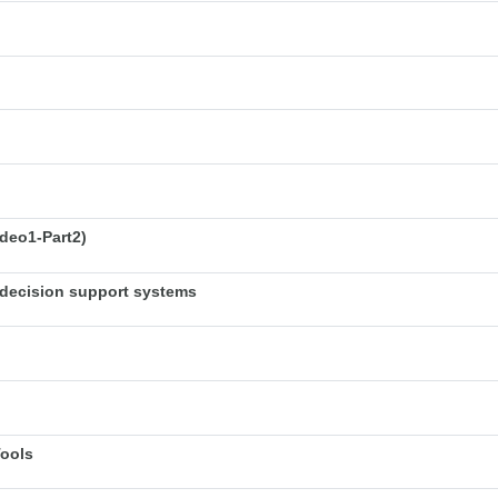
deo1-Part2)
decision support systems
Tools