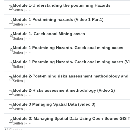
Module 1-Understanding the postmining Hazards
Seiten | - | -
Module 1-Post mining hazards (Video 1-Part1)
Seiten | - | -
Module 1- Greek cooal Mining cases
Seiten | - | -
Module 1 Postmining Hazards- Greek coal mining cases
Seiten | - | -
Module 1 Postmining Hazards- Greek coal mining cases (Vi
Seiten | - | -
Module 2-Post-mining risks assessment methodology and 
Seiten | - | -
Module 2-Risks assessment methodology (Video 2)
Seiten | - | -
Module 3 Managing Spatial Data (video 3)
Seiten | - | -
Module 3: Managing Spatial Data Using Open-Source GIS 
Seiten | - | -