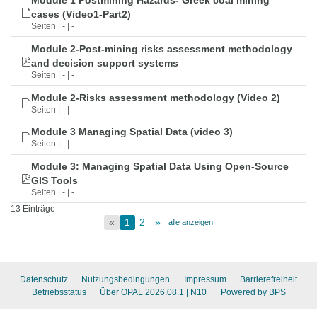
Module 1 Postmining Hazards- Greek coal mining
cases (Video1-Part2)
Seiten | - | -
Module 2-Post-mining risks assessment methodology
and decision support systems
Seiten | - | -
Module 2-Risks assessment methodology (Video 2)
Seiten | - | -
Module 3 Managing Spatial Data (video 3)
Seiten | - | -
Module 3: Managing Spatial Data Using Open-Source
GIS Tools
Seiten | - | -
13 Einträge
«
1
2
»
alle anzeigen
Datenschutz
Nutzungsbedingungen
Impressum
Barrierefreiheit
Betriebsstatus
Über OPAL 2026.08.1
| N10
Powered by BPS