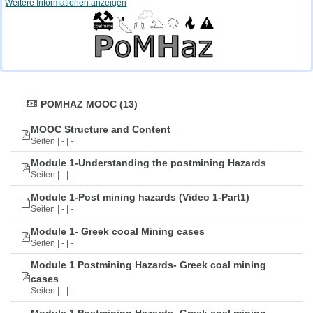
Weitere Informationen anzeigen
POMHAZ MOOC (13)
MOOC Structure and Content
Seiten | - | -
Module 1-Understanding the postmining Hazards
Seiten | - | -
Module 1-Post mining hazards (Video 1-Part1)
Seiten | - | -
Module 1- Greek cooal Mining cases
Seiten | - | -
Module 1 Postmining Hazards- Greek coal mining
cases
Seiten | - | -