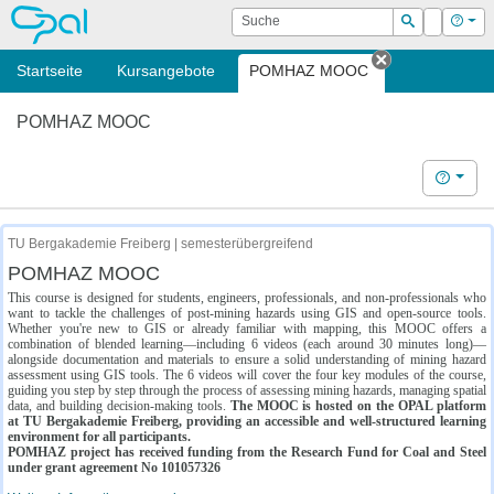
OPAL
Suche
Login
Hilf
Suchen
Startseite
Kursangebote
POMHAZ MOOC
Tab schließe
POMHAZ MOOC
Hilfe
TU Bergakademie Freiberg | semesterübergreifend
POMHAZ MOOC
This course is designed for students, engineers, professionals, and non-professionals who
want to tackle the challenges of post-mining hazards using GIS and open-source tools.
Whether you're new to GIS or already familiar with mapping, this MOOC offers a
combination of blended learning—including 6 videos (each around 30 minutes long)—
alongside documentation and materials to ensure a solid understanding of mining hazard
assessment using GIS tools. The 6 videos will cover the four key modules of the course,
guiding you step by step through the process of assessing mining hazards, managing spatial
data, and building decision-making tools.
The MOOC is hosted on the OPAL platform
at TU Bergakademie Freiberg, providing an accessible and well-structured learning
environment for all participants.
POMHAZ project has received funding from the Research Fund for Coal and Steel
under grant agreement No 101057326