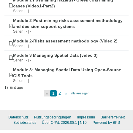
Module 1 Postmining Hazards- Greek coal mining
cases (Video1-Part2)
Seiten | - | -
Module 2-Post-mining risks assessment methodology
and decision support systems
Seiten | - | -
Module 2-Risks assessment methodology (Video 2)
Seiten | - | -
Module 3 Managing Spatial Data (video 3)
Seiten | - | -
Module 3: Managing Spatial Data Using Open-Source
GIS Tools
Seiten | - | -
13 Einträge
«
1
2
»
alle anzeigen
Datenschutz
Nutzungsbedingungen
Impressum
Barrierefreiheit
Betriebsstatus
Über OPAL 2026.08.1
| N10
Powered by BPS