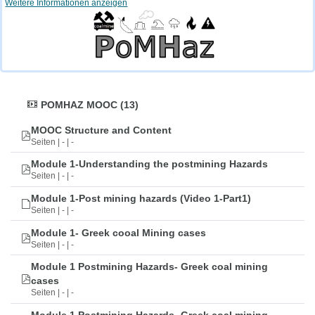
Weitere Informationen anzeigen
POMHAZ MOOC (13)
MOOC Structure and Content
Seiten | - | -
Module 1-Understanding the postmining Hazards
Seiten | - | -
Module 1-Post mining hazards (Video 1-Part1)
Seiten | - | -
Module 1- Greek cooal Mining cases
Seiten | - | -
Module 1 Postmining Hazards- Greek coal mining
cases
Seiten | - | -