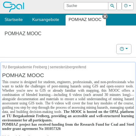
OPAL
Suche
Login
Hilf
Suchen
Startseite
Kursangebote
POMHAZ MOOC
Tab schließe
POMHAZ MOOC
Hilfe
TU Bergakademie Freiberg | semesterübergreifend
POMHAZ MOOC
This course is designed for students, engineers, professionals, and non-professionals who
want to tackle the challenges of post-mining hazards using GIS and open-source tools.
Whether you're new to GIS or already familiar with mapping, this MOOC offers a
combination of blended learning—including 6 videos (each around 30 minutes long)—
alongside documentation and materials to ensure a solid understanding of mining hazard
assessment using GIS tools. The 6 videos will cover the four key modules of the course,
guiding you step by step through the process of assessing mining hazards, managing spatial
data, and building decision-making tools.
The MOOC is hosted on the OPAL platform
at TU Bergakademie Freiberg, providing an accessible and well-structured learning
environment for all participants.
POMHAZ project has received funding from the Research Fund for Coal and Steel
under grant agreement No 101057326