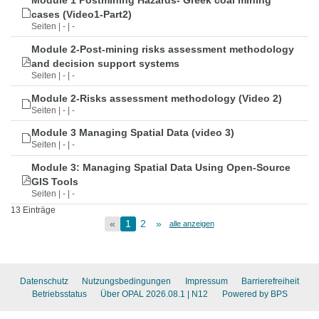
Module 1 Postmining Hazards- Greek coal mining
cases (Video1-Part2)
Seiten | - | -
Module 2-Post-mining risks assessment methodology
and decision support systems
Seiten | - | -
Module 2-Risks assessment methodology (Video 2)
Seiten | - | -
Module 3 Managing Spatial Data (video 3)
Seiten | - | -
Module 3: Managing Spatial Data Using Open-Source
GIS Tools
Seiten | - | -
13 Einträge
«
1
2
»
alle anzeigen
Datenschutz
Nutzungsbedingungen
Impressum
Barrierefreiheit
Betriebsstatus
Über OPAL 2026.08.1
| N12
Powered by BPS