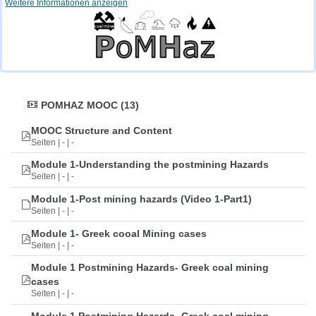
Weitere Informationen anzeigen
POMHAZ MOOC (13)
MOOC Structure and Content
Seiten | - | -
Module 1-Understanding the postmining Hazards
Seiten | - | -
Module 1-Post mining hazards (Video 1-Part1)
Seiten | - | -
Module 1- Greek cooal Mining cases
Seiten | - | -
Module 1 Postmining Hazards- Greek coal mining
cases
Seiten | - | -