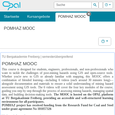
OPAL
Suche
Login
Hilf
Suchen
Startseite
Kursangebote
POMHAZ MOOC
Tab schließe
POMHAZ MOOC
Hilfe
TU Bergakademie Freiberg | semesterübergreifend
POMHAZ MOOC
This course is designed for students, engineers, professionals, and non-professionals who
want to tackle the challenges of post-mining hazards using GIS and open-source tools.
Whether you're new to GIS or already familiar with mapping, this MOOC offers a
combination of blended learning—including 6 videos (each around 30 minutes long)—
alongside documentation and materials to ensure a solid understanding of mining hazard
assessment using GIS tools. The 6 videos will cover the four key modules of the course,
guiding you step by step through the process of assessing mining hazards, managing spatial
data, and building decision-making tools.
The MOOC is hosted on the OPAL platform
at TU Bergakademie Freiberg, providing an accessible and well-structured learning
environment for all participants.
POMHAZ project has received funding from the Research Fund for Coal and Steel
under grant agreement No 101057326