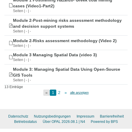
Module 1 Postmining Hazards- Greek coal mining
cases (Video1-Part2)
Seiten | - | -
Module 2-Post-mining risks assessment methodology
and decision support systems
Seiten | - | -
Module 2-Risks assessment methodology (Video 2)
Seiten | - | -
Module 3 Managing Spatial Data (video 3)
Seiten | - | -
Module 3: Managing Spatial Data Using Open-Source
GIS Tools
Seiten | - | -
13 Einträge
«
1
2
»
alle anzeigen
Datenschutz
Nutzungsbedingungen
Impressum
Barrierefreiheit
Betriebsstatus
Über OPAL 2026.08.1
| N4
Powered by BPS