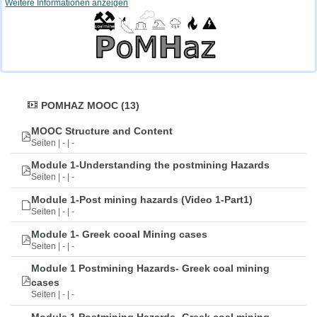
Weitere Informationen anzeigen
POMHAZ MOOC (13)
MOOC Structure and Content
Seiten | - | -
Module 1-Understanding the postmining Hazards
Seiten | - | -
Module 1-Post mining hazards (Video 1-Part1)
Seiten | - | -
Module 1- Greek cooal Mining cases
Seiten | - | -
Module 1 Postmining Hazards- Greek coal mining
cases
Seiten | - | -