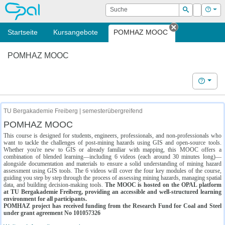
OPAL
Suche
Login
Hilf
Suchen
Startseite
Kursangebote
POMHAZ MOOC
Tab schließe
POMHAZ MOOC
Hilfe
TU Bergakademie Freiberg | semesterübergreifend
POMHAZ MOOC
This course is designed for students, engineers, professionals, and non-professionals who
want to tackle the challenges of post-mining hazards using GIS and open-source tools.
Whether you're new to GIS or already familiar with mapping, this MOOC offers a
combination of blended learning—including 6 videos (each around 30 minutes long)—
alongside documentation and materials to ensure a solid understanding of mining hazard
assessment using GIS tools. The 6 videos will cover the four key modules of the course,
guiding you step by step through the process of assessing mining hazards, managing spatial
data, and building decision-making tools.
The MOOC is hosted on the OPAL platform
at TU Bergakademie Freiberg, providing an accessible and well-structured learning
environment for all participants.
POMHAZ project has received funding from the Research Fund for Coal and Steel
under grant agreement No 101057326