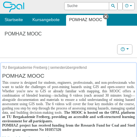
OPAL
Suche
Login
Hilf
Suchen
Startseite
Kursangebote
POMHAZ MOOC
Tab schließe
POMHAZ MOOC
Hilfe
TU Bergakademie Freiberg | semesterübergreifend
POMHAZ MOOC
This course is designed for students, engineers, professionals, and non-professionals who
want to tackle the challenges of post-mining hazards using GIS and open-source tools.
Whether you're new to GIS or already familiar with mapping, this MOOC offers a
combination of blended learning—including 6 videos (each around 30 minutes long)—
alongside documentation and materials to ensure a solid understanding of mining hazard
assessment using GIS tools. The 6 videos will cover the four key modules of the course,
guiding you step by step through the process of assessing mining hazards, managing spatial
data, and building decision-making tools.
The MOOC is hosted on the OPAL platform
at TU Bergakademie Freiberg, providing an accessible and well-structured learning
environment for all participants.
POMHAZ project has received funding from the Research Fund for Coal and Steel
under grant agreement No 101057326