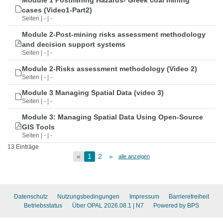
Module 1 Postmining Hazards- Greek coal mining
cases (Video1-Part2)
Seiten | - | -
Module 2-Post-mining risks assessment methodology
and decision support systems
Seiten | - | -
Module 2-Risks assessment methodology (Video 2)
Seiten | - | -
Module 3 Managing Spatial Data (video 3)
Seiten | - | -
Module 3: Managing Spatial Data Using Open-Source
GIS Tools
Seiten | - | -
13 Einträge
«
1
2
»
alle anzeigen
Datenschutz
Nutzungsbedingungen
Impressum
Barrierefreiheit
Betriebsstatus
Über OPAL 2026.08.1
| N7
Powered by BPS