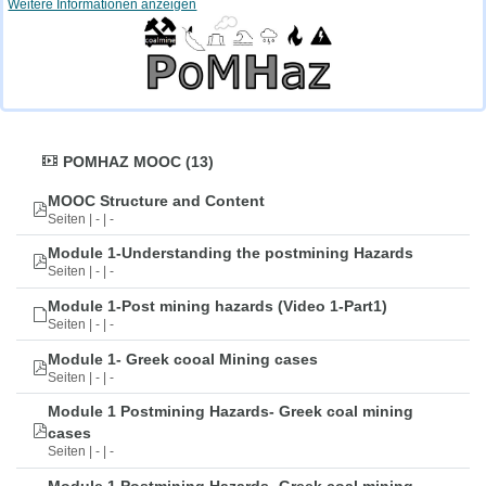
Weitere Informationen anzeigen
POMHAZ MOOC (13)
MOOC Structure and Content
Seiten | - | -
Module 1-Understanding the postmining Hazards
Seiten | - | -
Module 1-Post mining hazards (Video 1-Part1)
Seiten | - | -
Module 1- Greek cooal Mining cases
Seiten | - | -
Module 1 Postmining Hazards- Greek coal mining
cases
Seiten | - | -