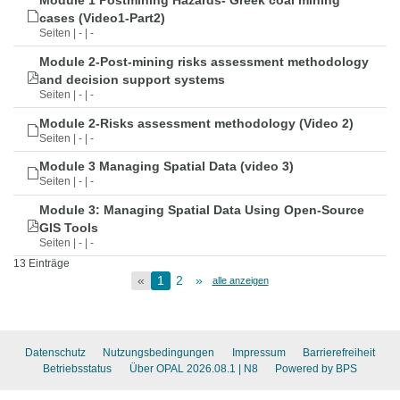
Module 1 Postmining Hazards- Greek coal mining
cases (Video1-Part2)
Seiten | - | -
Module 2-Post-mining risks assessment methodology
and decision support systems
Seiten | - | -
Module 2-Risks assessment methodology (Video 2)
Seiten | - | -
Module 3 Managing Spatial Data (video 3)
Seiten | - | -
Module 3: Managing Spatial Data Using Open-Source
GIS Tools
Seiten | - | -
13 Einträge
«
1
2
»
alle anzeigen
Datenschutz
Nutzungsbedingungen
Impressum
Barrierefreiheit
Betriebsstatus
Über OPAL 2026.08.1
| N8
Powered by BPS