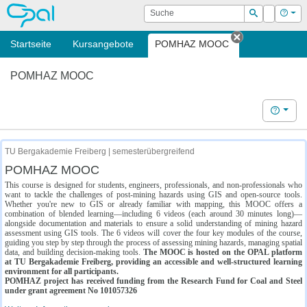
OPAL
Suche
Login
Hilf
Suchen
Startseite
Kursangebote
POMHAZ MOOC
Tab schließe
POMHAZ MOOC
Hilfe
TU Bergakademie Freiberg | semesterübergreifend
POMHAZ MOOC
This course is designed for students, engineers, professionals, and non-professionals who
want to tackle the challenges of post-mining hazards using GIS and open-source tools.
Whether you're new to GIS or already familiar with mapping, this MOOC offers a
combination of blended learning—including 6 videos (each around 30 minutes long)—
alongside documentation and materials to ensure a solid understanding of mining hazard
assessment using GIS tools. The 6 videos will cover the four key modules of the course,
guiding you step by step through the process of assessing mining hazards, managing spatial
data, and building decision-making tools.
The MOOC is hosted on the OPAL platform
at TU Bergakademie Freiberg, providing an accessible and well-structured learning
environment for all participants.
POMHAZ project has received funding from the Research Fund for Coal and Steel
under grant agreement No 101057326