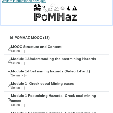
Weitere Informationen anzeigen
POMHAZ MOOC (13)
MOOC Structure and Content
Seiten | - | -
Module 1-Understanding the postmining Hazards
Seiten | - | -
Module 1-Post mining hazards (Video 1-Part1)
Seiten | - | -
Module 1- Greek cooal Mining cases
Seiten | - | -
Module 1 Postmining Hazards- Greek coal mining
cases
Seiten | - | -