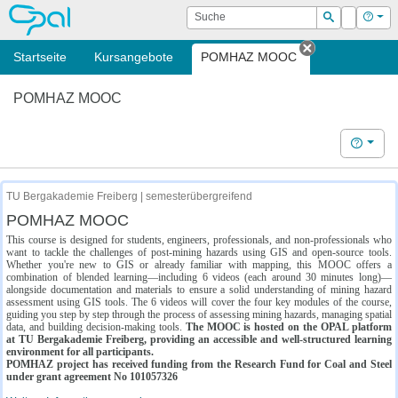
OPAL
Suche
Login
Hilf
Suchen
Startseite
Kursangebote
POMHAZ MOOC
Tab schließe
POMHAZ MOOC
Hilfe
TU Bergakademie Freiberg | semesterübergreifend
POMHAZ MOOC
This course is designed for students, engineers, professionals, and non-professionals who
want to tackle the challenges of post-mining hazards using GIS and open-source tools.
Whether you're new to GIS or already familiar with mapping, this MOOC offers a
combination of blended learning—including 6 videos (each around 30 minutes long)—
alongside documentation and materials to ensure a solid understanding of mining hazard
assessment using GIS tools. The 6 videos will cover the four key modules of the course,
guiding you step by step through the process of assessing mining hazards, managing spatial
data, and building decision-making tools.
The MOOC is hosted on the OPAL platform
at TU Bergakademie Freiberg, providing an accessible and well-structured learning
environment for all participants.
POMHAZ project has received funding from the Research Fund for Coal and Steel
under grant agreement No 101057326