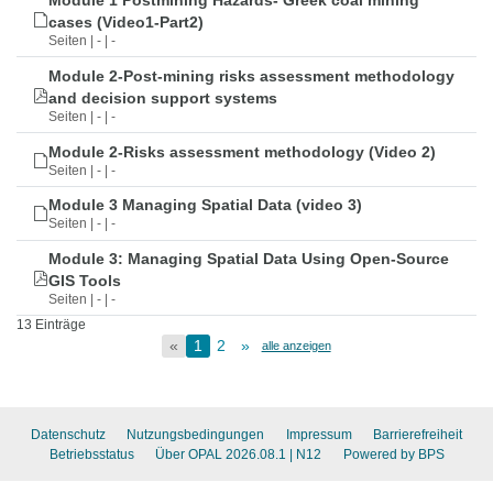
Module 1 Postmining Hazards- Greek coal mining
cases (Video1-Part2)
Seiten | - | -
Module 2-Post-mining risks assessment methodology
and decision support systems
Seiten | - | -
Module 2-Risks assessment methodology (Video 2)
Seiten | - | -
Module 3 Managing Spatial Data (video 3)
Seiten | - | -
Module 3: Managing Spatial Data Using Open-Source
GIS Tools
Seiten | - | -
13 Einträge
«
1
2
»
alle anzeigen
Datenschutz
Nutzungsbedingungen
Impressum
Barrierefreiheit
Betriebsstatus
Über OPAL 2026.08.1
| N12
Powered by BPS