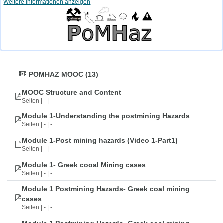
Weitere Informationen anzeigen
POMHAZ MOOC (13)
MOOC Structure and Content
Seiten | - | -
Module 1-Understanding the postmining Hazards
Seiten | - | -
Module 1-Post mining hazards (Video 1-Part1)
Seiten | - | -
Module 1- Greek cooal Mining cases
Seiten | - | -
Module 1 Postmining Hazards- Greek coal mining
cases
Seiten | - | -