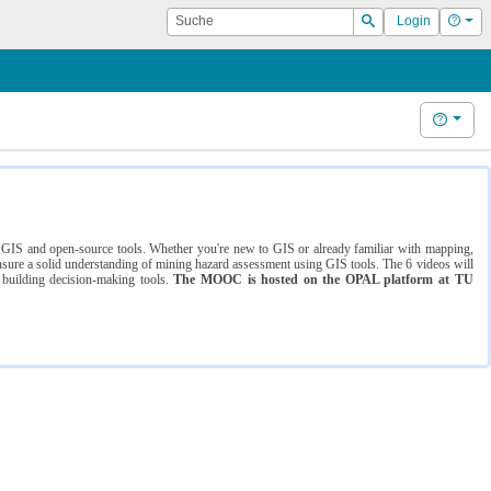
Suche
Hilf
Login
Suchen
Hilfe
ng GIS and open-source tools. Whether you're new to GIS or already familiar with mapping,
ure a solid understanding of mining hazard assessment using GIS tools. The 6 videos will
 building decision-making tools.
The MOOC is hosted on the OPAL platform at TU