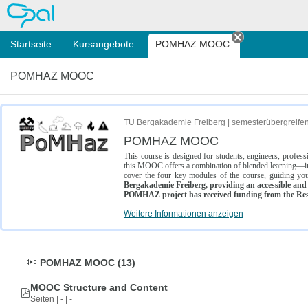
OPAL
Startseite
Kursangebote
POMHAZ MOOC
Tab schließe
POMHAZ MOOC
TU Bergakademie Freiberg | semesterübergreife
POMHAZ MOOC
This course is designed for students, engineers, profe
this MOOC offers a combination of blended learning—inc
cover the four key modules of the course, guiding you
Bergakademie Freiberg, providing an accessible and w
POMHAZ project has received funding from the Res
Weitere Informationen anzeigen
POMHAZ MOOC (13)
MOOC Structure and Content
Seiten | - | -