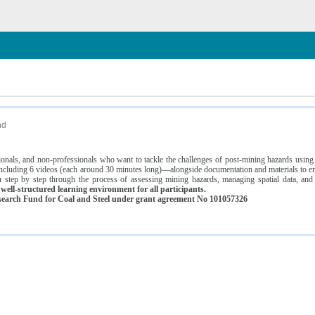
n
nd
ssionals, and non-professionals who want to tackle the challenges of post-mining hazards usi
luding 6 videos (each around 30 minutes long)—alongside documentation and materials to ens
 step by step through the process of assessing mining hazards, managing spatial data, and
ell-structured learning environment for all participants.
earch Fund for Coal and Steel under grant agreement No 101057326