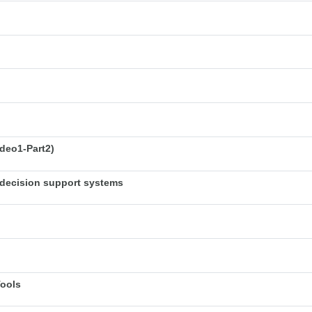
deo1-Part2)
decision support systems
Tools