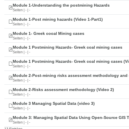
Module 1-Understanding the postmining Hazards
Seiten | - | -
Module 1-Post mining hazards (Video 1-Part1)
Seiten | - | -
Module 1- Greek cooal Mining cases
Seiten | - | -
Module 1 Postmining Hazards- Greek coal mining cases
Seiten | - | -
Module 1 Postmining Hazards- Greek coal mining cases (Vi
Seiten | - | -
Module 2-Post-mining risks assessment methodology and 
Seiten | - | -
Module 2-Risks assessment methodology (Video 2)
Seiten | - | -
Module 3 Managing Spatial Data (video 3)
Seiten | - | -
Module 3: Managing Spatial Data Using Open-Source GIS 
Seiten | - | -