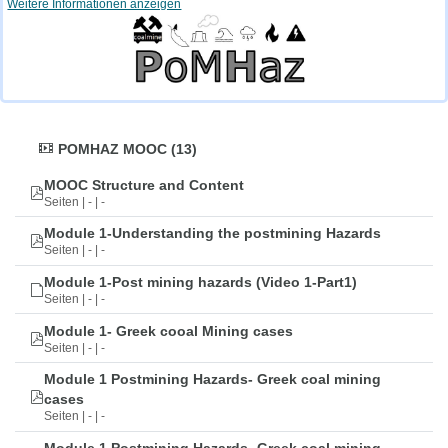
Weitere Informationen anzeigen
POMHAZ MOOC (13)
MOOC Structure and Content
Seiten | - | -
Module 1-Understanding the postmining Hazards
Seiten | - | -
Module 1-Post mining hazards (Video 1-Part1)
Seiten | - | -
Module 1- Greek cooal Mining cases
Seiten | - | -
Module 1 Postmining Hazards- Greek coal mining
cases
Seiten | - | -