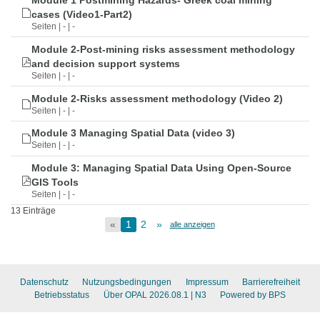
Module 1 Postmining Hazards- Greek coal mining
cases (Video1-Part2)
Seiten | - | -
Module 2-Post-mining risks assessment methodology
and decision support systems
Seiten | - | -
Module 2-Risks assessment methodology (Video 2)
Seiten | - | -
Module 3 Managing Spatial Data (video 3)
Seiten | - | -
Module 3: Managing Spatial Data Using Open-Source
GIS Tools
Seiten | - | -
13 Einträge
«
1
2
»
alle anzeigen
Datenschutz
Nutzungsbedingungen
Impressum
Barrierefreiheit
Betriebsstatus
Über OPAL 2026.08.1
| N3
Powered by BPS