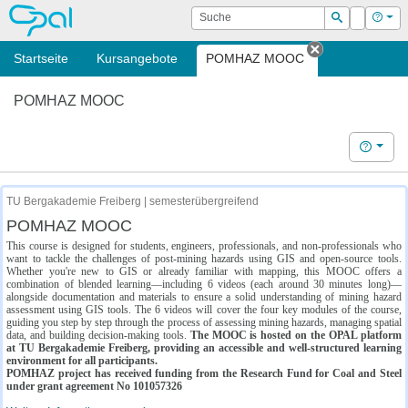
OPAL
Suche
Login
Hilf
Suchen
Startseite
Kursangebote
POMHAZ MOOC
Tab schließe
POMHAZ MOOC
Hilfe
TU Bergakademie Freiberg | semesterübergreifend
POMHAZ MOOC
This course is designed for students, engineers, professionals, and non-professionals who
want to tackle the challenges of post-mining hazards using GIS and open-source tools.
Whether you're new to GIS or already familiar with mapping, this MOOC offers a
combination of blended learning—including 6 videos (each around 30 minutes long)—
alongside documentation and materials to ensure a solid understanding of mining hazard
assessment using GIS tools. The 6 videos will cover the four key modules of the course,
guiding you step by step through the process of assessing mining hazards, managing spatial
data, and building decision-making tools.
The MOOC is hosted on the OPAL platform
at TU Bergakademie Freiberg, providing an accessible and well-structured learning
environment for all participants.
POMHAZ project has received funding from the Research Fund for Coal and Steel
under grant agreement No 101057326