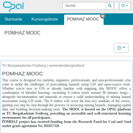
OPAL
Suche
Login
Hilf
Suchen
Startseite
Kursangebote
POMHAZ MOOC
Tab schließe
POMHAZ MOOC
Hilfe
TU Bergakademie Freiberg | semesterübergreifend
POMHAZ MOOC
This course is designed for students, engineers, professionals, and non-professionals who
want to tackle the challenges of post-mining hazards using GIS and open-source tools.
Whether you're new to GIS or already familiar with mapping, this MOOC offers a
combination of blended learning—including 6 videos (each around 30 minutes long)—
alongside documentation and materials to ensure a solid understanding of mining hazard
assessment using GIS tools. The 6 videos will cover the four key modules of the course,
guiding you step by step through the process of assessing mining hazards, managing spatial
data, and building decision-making tools.
The MOOC is hosted on the OPAL platform
at TU Bergakademie Freiberg, providing an accessible and well-structured learning
environment for all participants.
POMHAZ project has received funding from the Research Fund for Coal and Steel
under grant agreement No 101057326