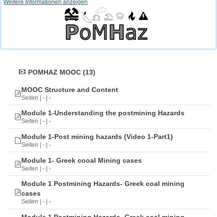
Weitere Informationen anzeigen
POMHAZ MOOC (13)
MOOC Structure and Content
Seiten | - | -
Module 1-Understanding the postmining Hazards
Seiten | - | -
Module 1-Post mining hazards (Video 1-Part1)
Seiten | - | -
Module 1- Greek cooal Mining cases
Seiten | - | -
Module 1 Postmining Hazards- Greek coal mining
cases
Seiten | - | -