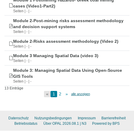
Module 1 Postmining Hazards- Greek coal mining
cases (Video1-Part2)
Seiten | - | -
Module 2-Post-mining risks assessment methodology
and decision support systems
Seiten | - | -
Module 2-Risks assessment methodology (Video 2)
Seiten | - | -
Module 3 Managing Spatial Data (video 3)
Seiten | - | -
Module 3: Managing Spatial Data Using Open-Source
GIS Tools
Seiten | - | -
13 Einträge
«
1
2
»
alle anzeigen
Datenschutz
Nutzungsbedingungen
Impressum
Barrierefreiheit
Betriebsstatus
Über OPAL 2026.08.1
| N3
Powered by BPS