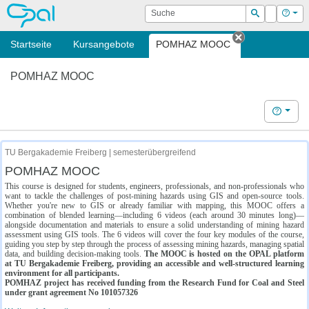
OPAL
Suche
Login
Hilf
Suchen
Startseite
Kursangebote
POMHAZ MOOC
Tab schließe
POMHAZ MOOC
Hilfe
TU Bergakademie Freiberg | semesterübergreifend
POMHAZ MOOC
This course is designed for students, engineers, professionals, and non-professionals who
want to tackle the challenges of post-mining hazards using GIS and open-source tools.
Whether you're new to GIS or already familiar with mapping, this MOOC offers a
combination of blended learning—including 6 videos (each around 30 minutes long)—
alongside documentation and materials to ensure a solid understanding of mining hazard
assessment using GIS tools. The 6 videos will cover the four key modules of the course,
guiding you step by step through the process of assessing mining hazards, managing spatial
data, and building decision-making tools.
The MOOC is hosted on the OPAL platform
at TU Bergakademie Freiberg, providing an accessible and well-structured learning
environment for all participants.
POMHAZ project has received funding from the Research Fund for Coal and Steel
under grant agreement No 101057326