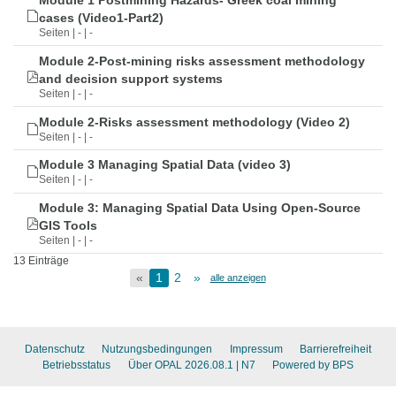
Module 1 Postmining Hazards- Greek coal mining
cases (Video1-Part2)
Seiten | - | -
Module 2-Post-mining risks assessment methodology
and decision support systems
Seiten | - | -
Module 2-Risks assessment methodology (Video 2)
Seiten | - | -
Module 3 Managing Spatial Data (video 3)
Seiten | - | -
Module 3: Managing Spatial Data Using Open-Source
GIS Tools
Seiten | - | -
13 Einträge
«
1
2
»
alle anzeigen
Datenschutz
Nutzungsbedingungen
Impressum
Barrierefreiheit
Betriebsstatus
Über OPAL 2026.08.1
| N7
Powered by BPS