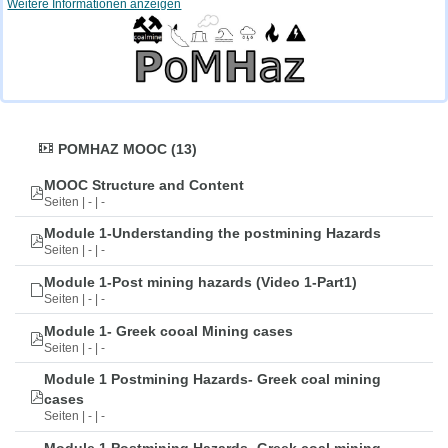
Weitere Informationen anzeigen
POMHAZ MOOC (13)
MOOC Structure and Content
Seiten | - | -
Module 1-Understanding the postmining Hazards
Seiten | - | -
Module 1-Post mining hazards (Video 1-Part1)
Seiten | - | -
Module 1- Greek cooal Mining cases
Seiten | - | -
Module 1 Postmining Hazards- Greek coal mining
cases
Seiten | - | -