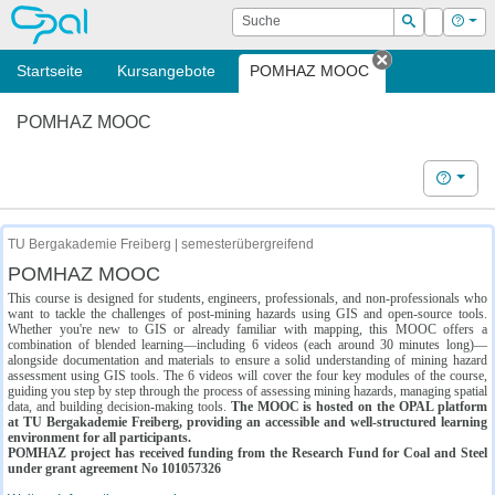
OPAL
Suche
Login
Hilf
Suchen
Startseite
Kursangebote
POMHAZ MOOC
Tab schließe
POMHAZ MOOC
Hilfe
TU Bergakademie Freiberg | semesterübergreifend
POMHAZ MOOC
This course is designed for students, engineers, professionals, and non-professionals who
want to tackle the challenges of post-mining hazards using GIS and open-source tools.
Whether you're new to GIS or already familiar with mapping, this MOOC offers a
combination of blended learning—including 6 videos (each around 30 minutes long)—
alongside documentation and materials to ensure a solid understanding of mining hazard
assessment using GIS tools. The 6 videos will cover the four key modules of the course,
guiding you step by step through the process of assessing mining hazards, managing spatial
data, and building decision-making tools.
The MOOC is hosted on the OPAL platform
at TU Bergakademie Freiberg, providing an accessible and well-structured learning
environment for all participants.
POMHAZ project has received funding from the Research Fund for Coal and Steel
under grant agreement No 101057326