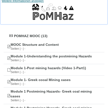
Weitere Informationen anzeigen
POMHAZ MOOC (13)
MOOC Structure and Content
Seiten | - | -
Module 1-Understanding the postmining Hazards
Seiten | - | -
Module 1-Post mining hazards (Video 1-Part1)
Seiten | - | -
Module 1- Greek cooal Mining cases
Seiten | - | -
Module 1 Postmining Hazards- Greek coal mining
cases
Seiten | - | -