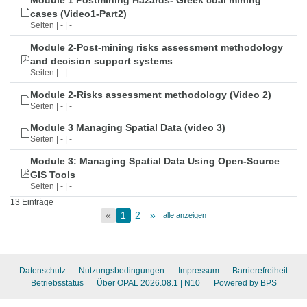
Module 1 Postmining Hazards- Greek coal mining
cases (Video1-Part2)
Seiten | - | -
Module 2-Post-mining risks assessment methodology
and decision support systems
Seiten | - | -
Module 2-Risks assessment methodology (Video 2)
Seiten | - | -
Module 3 Managing Spatial Data (video 3)
Seiten | - | -
Module 3: Managing Spatial Data Using Open-Source
GIS Tools
Seiten | - | -
13 Einträge
«
1
2
»
alle anzeigen
Datenschutz
Nutzungsbedingungen
Impressum
Barrierefreiheit
Betriebsstatus
Über OPAL 2026.08.1
| N10
Powered by BPS