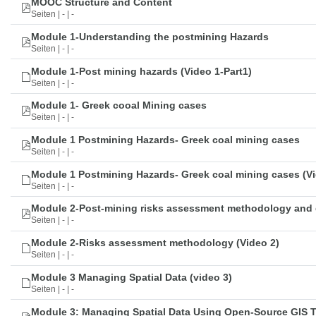
MOOC Structure and Content
Seiten | - | -
Module 1-Understanding the postmining Hazards
Seiten | - | -
Module 1-Post mining hazards (Video 1-Part1)
Seiten | - | -
Module 1- Greek cooal Mining cases
Seiten | - | -
Module 1 Postmining Hazards- Greek coal mining cases
Seiten | - | -
Module 1 Postmining Hazards- Greek coal mining cases (Vi
Seiten | - | -
Module 2-Post-mining risks assessment methodology and 
Seiten | - | -
Module 2-Risks assessment methodology (Video 2)
Seiten | - | -
Module 3 Managing Spatial Data (video 3)
Seiten | - | -
Module 3: Managing Spatial Data Using Open-Source GIS 