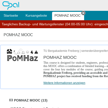
OPAL
Startseite
Kursangebote
POMHAZ MOOC
Tab schließe
Taegliches Backup- und Wartungsfenster (04:00-05:00 Uhr): eingesc
POMHAZ MOOC
TU Bergakademie Freiberg | semesterübergreife
POMHAZ MOOC
This course is designed for students, engineers, profe
this MOOC offers a combination of blended learning—inc
cover the four key modules of the course, guiding you
Bergakademie Freiberg, providing an accessible and w
POMHAZ project has received funding from the Res
Weitere Informationen anzeigen
POMHAZ MOOC (13)