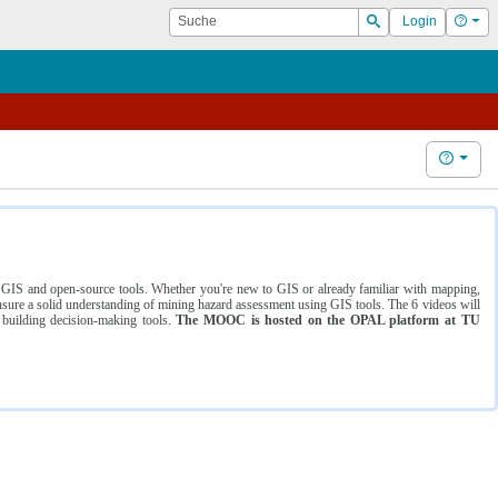
Suche
Hilf
Login
Suchen
Hilfe
ng GIS and open-source tools. Whether you're new to GIS or already familiar with mapping,
ure a solid understanding of mining hazard assessment using GIS tools. The 6 videos will
 building decision-making tools.
The MOOC is hosted on the OPAL platform at TU