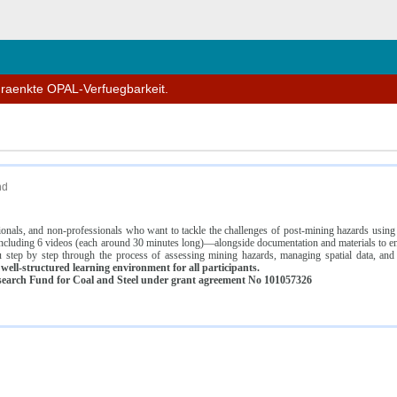
n
hraenkte OPAL-Verfuegbarkeit.
nd
ssionals, and non-professionals who want to tackle the challenges of post-mining hazards usi
luding 6 videos (each around 30 minutes long)—alongside documentation and materials to ens
 step by step through the process of assessing mining hazards, managing spatial data, and
ell-structured learning environment for all participants.
earch Fund for Coal and Steel under grant agreement No 101057326