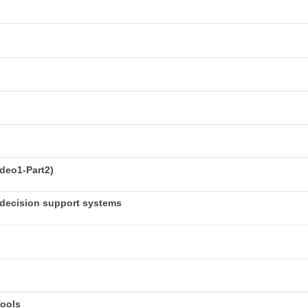
deo1-Part2)
decision support systems
Tools