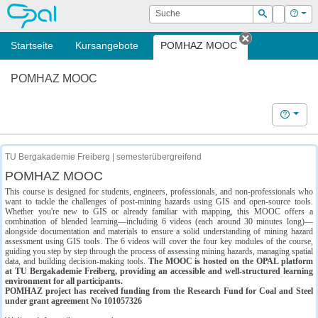
OPAL
Suche
Login
Hilf
Suchen
Startseite
Kursangebote
POMHAZ MOOC
Tab schließe
POMHAZ MOOC
Hilfe
TU Bergakademie Freiberg | semesterübergreifend
POMHAZ MOOC
This course is designed for students, engineers, professionals, and non-professionals who
want to tackle the challenges of post-mining hazards using GIS and open-source tools.
Whether you're new to GIS or already familiar with mapping, this MOOC offers a
combination of blended learning—including 6 videos (each around 30 minutes long)—
alongside documentation and materials to ensure a solid understanding of mining hazard
assessment using GIS tools. The 6 videos will cover the four key modules of the course,
guiding you step by step through the process of assessing mining hazards, managing spatial
data, and building decision-making tools.
The MOOC is hosted on the OPAL platform
at TU Bergakademie Freiberg, providing an accessible and well-structured learning
environment for all participants.
POMHAZ project has received funding from the Research Fund for Coal and Steel
under grant agreement No 101057326