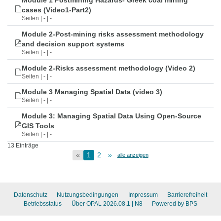
Module 1 Postmining Hazards- Greek coal mining
cases (Video1-Part2)
Seiten | - | -
Module 2-Post-mining risks assessment methodology
and decision support systems
Seiten | - | -
Module 2-Risks assessment methodology (Video 2)
Seiten | - | -
Module 3 Managing Spatial Data (video 3)
Seiten | - | -
Module 3: Managing Spatial Data Using Open-Source
GIS Tools
Seiten | - | -
13 Einträge
«
1
2
»
alle anzeigen
Datenschutz
Nutzungsbedingungen
Impressum
Barrierefreiheit
Betriebsstatus
Über OPAL 2026.08.1
| N8
Powered by BPS