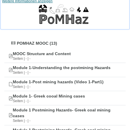
Weitere Informationen anzeigen
POMHAZ MOOC (13)
MOOC Structure and Content
Seiten | - | -
Module 1-Understanding the postmining Hazards
Seiten | - | -
Module 1-Post mining hazards (Video 1-Part1)
Seiten | - | -
Module 1- Greek cooal Mining cases
Seiten | - | -
Module 1 Postmining Hazards- Greek coal mining
cases
Seiten | - | -