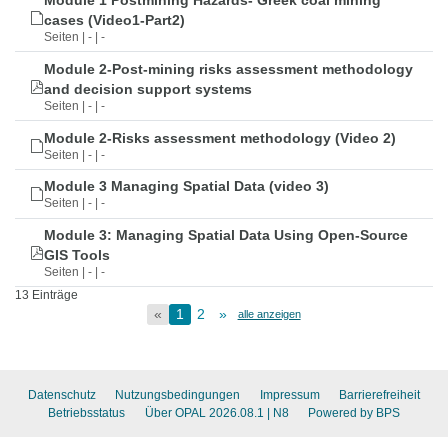
Module 1 Postmining Hazards- Greek coal mining
cases (Video1-Part2)
Seiten | - | -
Module 2-Post-mining risks assessment methodology
and decision support systems
Seiten | - | -
Module 2-Risks assessment methodology (Video 2)
Seiten | - | -
Module 3 Managing Spatial Data (video 3)
Seiten | - | -
Module 3: Managing Spatial Data Using Open-Source
GIS Tools
Seiten | - | -
13 Einträge
«
1
2
»
alle anzeigen
Datenschutz
Nutzungsbedingungen
Impressum
Barrierefreiheit
Betriebsstatus
Über OPAL 2026.08.1
| N8
Powered by BPS