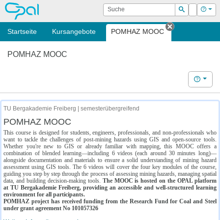
OPAL
Suche
Login
Hilf
Suchen
Startseite
Kursangebote
POMHAZ MOOC
Tab schließe
POMHAZ MOOC
Hilfe
TU Bergakademie Freiberg | semesterübergreifend
POMHAZ MOOC
This course is designed for students, engineers, professionals, and non-professionals who
want to tackle the challenges of post-mining hazards using GIS and open-source tools.
Whether you're new to GIS or already familiar with mapping, this MOOC offers a
combination of blended learning—including 6 videos (each around 30 minutes long)—
alongside documentation and materials to ensure a solid understanding of mining hazard
assessment using GIS tools. The 6 videos will cover the four key modules of the course,
guiding you step by step through the process of assessing mining hazards, managing spatial
data, and building decision-making tools.
The MOOC is hosted on the OPAL platform
at TU Bergakademie Freiberg, providing an accessible and well-structured learning
environment for all participants.
POMHAZ project has received funding from the Research Fund for Coal and Steel
under grant agreement No 101057326