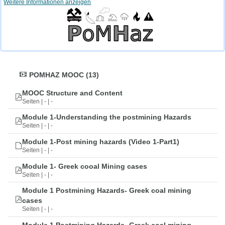
Weitere Informationen anzeigen
POMHAZ MOOC (13)
MOOC Structure and Content
Seiten | - | -
Module 1-Understanding the postmining Hazards
Seiten | - | -
Module 1-Post mining hazards (Video 1-Part1)
Seiten | - | -
Module 1- Greek cooal Mining cases
Seiten | - | -
Module 1 Postmining Hazards- Greek coal mining
cases
Seiten | - | -