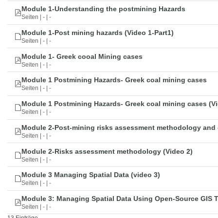
Module 1-Understanding the postmining Hazards
Seiten | - | -
Module 1-Post mining hazards (Video 1-Part1)
Seiten | - | -
Module 1- Greek cooal Mining cases
Seiten | - | -
Module 1 Postmining Hazards- Greek coal mining cases
Seiten | - | -
Module 1 Postmining Hazards- Greek coal mining cases (Vi
Seiten | - | -
Module 2-Post-mining risks assessment methodology and 
Seiten | - | -
Module 2-Risks assessment methodology (Video 2)
Seiten | - | -
Module 3 Managing Spatial Data (video 3)
Seiten | - | -
Module 3: Managing Spatial Data Using Open-Source GIS 
Seiten | - | -