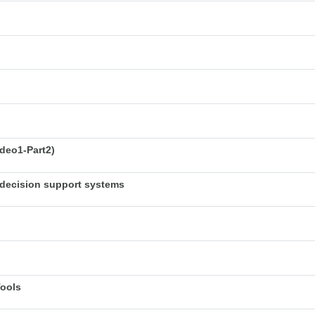
deo1-Part2)
decision support systems
Tools