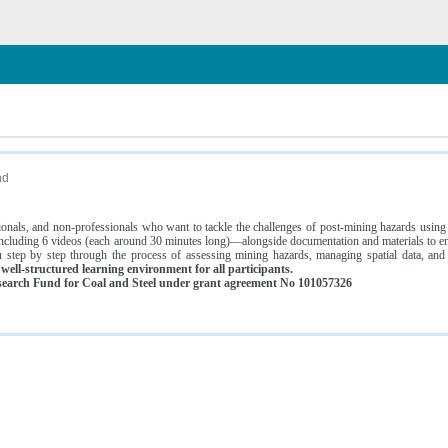
n
nd
ssionals, and non-professionals who want to tackle the challenges of post-mining hazards usi
luding 6 videos (each around 30 minutes long)—alongside documentation and materials to ens
 step by step through the process of assessing mining hazards, managing spatial data, and
ell-structured learning environment for all participants.
earch Fund for Coal and Steel under grant agreement No 101057326