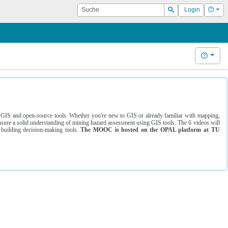
Suche
Hilf
Login
Suchen
Hilfe
ng GIS and open-source tools. Whether you're new to GIS or already familiar with mapping,
ure a solid understanding of mining hazard assessment using GIS tools. The 6 videos will
 building decision-making tools.
The MOOC is hosted on the OPAL platform at TU