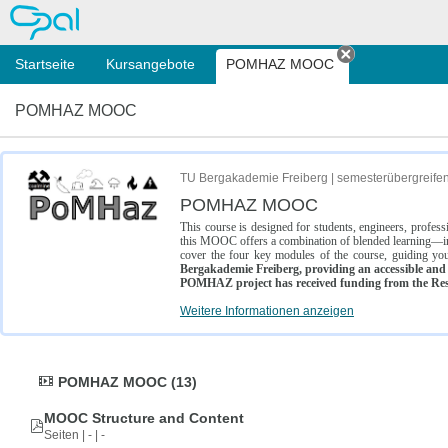
OPAL
Startseite
Kursangebote
POMHAZ MOOC
Tab schließe
POMHAZ MOOC
TU Bergakademie Freiberg | semesterübergreife
POMHAZ MOOC
This course is designed for students, engineers, profe
this MOOC offers a combination of blended learning—inc
cover the four key modules of the course, guiding you
Bergakademie Freiberg, providing an accessible and w
POMHAZ project has received funding from the Res
Weitere Informationen anzeigen
POMHAZ MOOC (13)
MOOC Structure and Content
Seiten | - | -