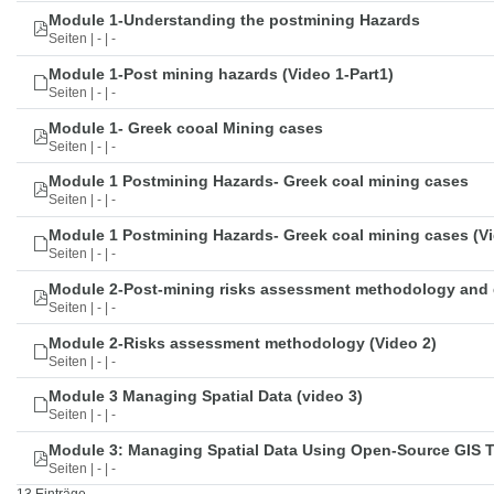
Module 1-Understanding the postmining Hazards
Seiten | - | -
Module 1-Post mining hazards (Video 1-Part1)
Seiten | - | -
Module 1- Greek cooal Mining cases
Seiten | - | -
Module 1 Postmining Hazards- Greek coal mining cases
Seiten | - | -
Module 1 Postmining Hazards- Greek coal mining cases (Vi
Seiten | - | -
Module 2-Post-mining risks assessment methodology and 
Seiten | - | -
Module 2-Risks assessment methodology (Video 2)
Seiten | - | -
Module 3 Managing Spatial Data (video 3)
Seiten | - | -
Module 3: Managing Spatial Data Using Open-Source GIS 
Seiten | - | -