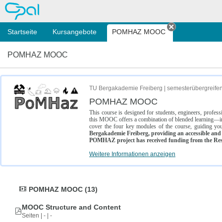
OPAL
Startseite
Kursangebote
POMHAZ MOOC
Tab schließe
POMHAZ MOOC
TU Bergakademie Freiberg | semesterübergreife
POMHAZ MOOC
This course is designed for students, engineers, profe
this MOOC offers a combination of blended learning—inc
cover the four key modules of the course, guiding you
Bergakademie Freiberg, providing an accessible and w
POMHAZ project has received funding from the Res
Weitere Informationen anzeigen
POMHAZ MOOC (13)
MOOC Structure and Content
Seiten | - | -