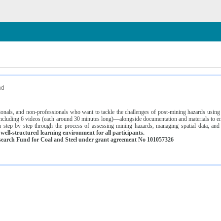
n
nd
ssionals, and non-professionals who want to tackle the challenges of post-mining hazards usi
luding 6 videos (each around 30 minutes long)—alongside documentation and materials to ens
 step by step through the process of assessing mining hazards, managing spatial data, and
ell-structured learning environment for all participants.
earch Fund for Coal and Steel under grant agreement No 101057326