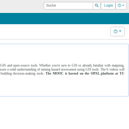
Suche
Hilf
Login
Suchen
Hilfe
ng GIS and open-source tools. Whether you're new to GIS or already familiar with mapping,
ure a solid understanding of mining hazard assessment using GIS tools. The 6 videos will
 building decision-making tools.
The MOOC is hosted on the OPAL platform at TU