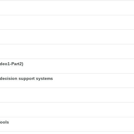
deo1-Part2)
decision support systems
Tools