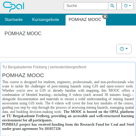
OPAL
Suche
Login
Hilf
Suchen
Startseite
Kursangebote
POMHAZ MOOC
Tab schließe
POMHAZ MOOC
Hilfe
TU Bergakademie Freiberg | semesterübergreifend
POMHAZ MOOC
This course is designed for students, engineers, professionals, and non-professionals who
want to tackle the challenges of post-mining hazards using GIS and open-source tools.
Whether you're new to GIS or already familiar with mapping, this MOOC offers a
combination of blended learning—including 6 videos (each around 30 minutes long)—
alongside documentation and materials to ensure a solid understanding of mining hazard
assessment using GIS tools. The 6 videos will cover the four key modules of the course,
guiding you step by step through the process of assessing mining hazards, managing spatial
data, and building decision-making tools.
The MOOC is hosted on the OPAL platform
at TU Bergakademie Freiberg, providing an accessible and well-structured learning
environment for all participants.
POMHAZ project has received funding from the Research Fund for Coal and Steel
under grant agreement No 101057326