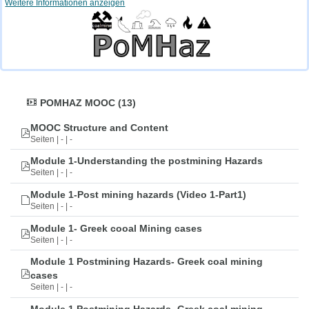
Weitere Informationen anzeigen
POMHAZ MOOC (13)
MOOC Structure and Content
Seiten | - | -
Module 1-Understanding the postmining Hazards
Seiten | - | -
Module 1-Post mining hazards (Video 1-Part1)
Seiten | - | -
Module 1- Greek cooal Mining cases
Seiten | - | -
Module 1 Postmining Hazards- Greek coal mining
cases
Seiten | - | -