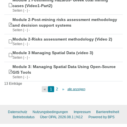
Module 1 Postmining Hazards- Greek coal mining
cases (Video1-Part2)
Seiten | - | -
Module 2-Post-mining risks assessment methodology
and decision support systems
Seiten | - | -
Module 2-Risks assessment methodology (Video 2)
Seiten | - | -
Module 3 Managing Spatial Data (video 3)
Seiten | - | -
Module 3: Managing Spatial Data Using Open-Source
GIS Tools
Seiten | - | -
13 Einträge
«
1
2
»
alle anzeigen
Datenschutz
Nutzungsbedingungen
Impressum
Barrierefreiheit
Betriebsstatus
Über OPAL 2026.08.1
| N12
Powered by BPS