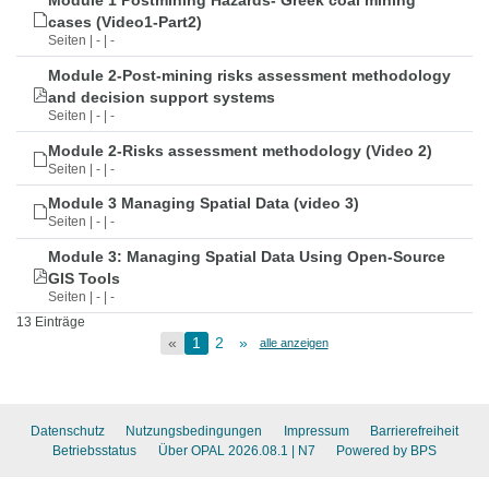
Module 1 Postmining Hazards- Greek coal mining
cases (Video1-Part2)
Seiten | - | -
Module 2-Post-mining risks assessment methodology
and decision support systems
Seiten | - | -
Module 2-Risks assessment methodology (Video 2)
Seiten | - | -
Module 3 Managing Spatial Data (video 3)
Seiten | - | -
Module 3: Managing Spatial Data Using Open-Source
GIS Tools
Seiten | - | -
13 Einträge
«
1
2
»
alle anzeigen
Datenschutz
Nutzungsbedingungen
Impressum
Barrierefreiheit
Betriebsstatus
Über OPAL 2026.08.1
| N7
Powered by BPS