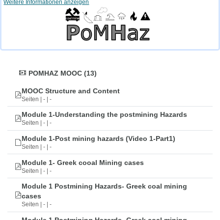
Weitere Informationen anzeigen
POMHAZ MOOC (13)
MOOC Structure and Content
Seiten | - | -
Module 1-Understanding the postmining Hazards
Seiten | - | -
Module 1-Post mining hazards (Video 1-Part1)
Seiten | - | -
Module 1- Greek cooal Mining cases
Seiten | - | -
Module 1 Postmining Hazards- Greek coal mining
cases
Seiten | - | -