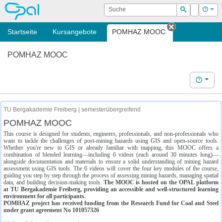
OPAL
Suche
Login
Hilf
Suchen
Startseite
Kursangebote
POMHAZ MOOC
Tab schließe
POMHAZ MOOC
Hilfe
TU Bergakademie Freiberg | semesterübergreifend
POMHAZ MOOC
This course is designed for students, engineers, professionals, and non-professionals who
want to tackle the challenges of post-mining hazards using GIS and open-source tools.
Whether you're new to GIS or already familiar with mapping, this MOOC offers a
combination of blended learning—including 6 videos (each around 30 minutes long)—
alongside documentation and materials to ensure a solid understanding of mining hazard
assessment using GIS tools. The 6 videos will cover the four key modules of the course,
guiding you step by step through the process of assessing mining hazards, managing spatial
data, and building decision-making tools.
The MOOC is hosted on the OPAL platform
at TU Bergakademie Freiberg, providing an accessible and well-structured learning
environment for all participants.
POMHAZ project has received funding from the Research Fund for Coal and Steel
under grant agreement No 101057326