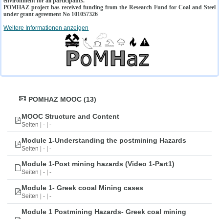
environment for all participants.
POMHAZ project has received funding from the Research Fund for Coal and Steel
under grant agreement No 101057326
Weitere Informationen anzeigen
POMHAZ MOOC (13)
MOOC Structure and Content
Seiten | - | -
Module 1-Understanding the postmining Hazards
Seiten | - | -
Module 1-Post mining hazards (Video 1-Part1)
Seiten | - | -
Module 1- Greek cooal Mining cases
Seiten | - | -
Module 1 Postmining Hazards- Greek coal mining