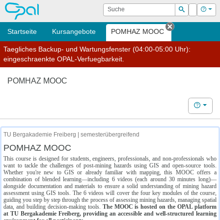
OPAL
Suche
Login
Hilf
Suchen
Startseite
Kursangebote
POMHAZ MOOC
Tab schließe
Taegliches Backup- und Wartungsfenster (04:00-05:00 Uhr):
eingeschraenkte OPAL-Verfuegbarkeit.
POMHAZ MOOC
Hilfe
TU Bergakademie Freiberg | semesterübergreifend
POMHAZ MOOC
This course is designed for students, engineers, professionals, and non-professionals who
want to tackle the challenges of post-mining hazards using GIS and open-source tools.
Whether you're new to GIS or already familiar with mapping, this MOOC offers a
combination of blended learning—including 6 videos (each around 30 minutes long)—
alongside documentation and materials to ensure a solid understanding of mining hazard
assessment using GIS tools. The 6 videos will cover the four key modules of the course,
guiding you step by step through the process of assessing mining hazards, managing spatial
data, and building decision-making tools.
The MOOC is hosted on the OPAL platform
at TU Bergakademie Freiberg, providing an accessible and well-structured learning