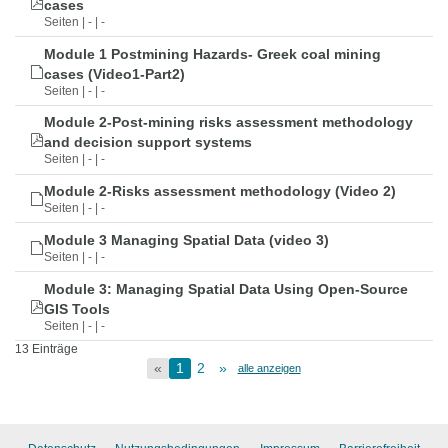
cases
Seiten | - | -
Module 1 Postmining Hazards- Greek coal mining
cases (Video1-Part2)
Seiten | - | -
Module 2-Post-mining risks assessment methodology
and decision support systems
Seiten | - | -
Module 2-Risks assessment methodology (Video 2)
Seiten | - | -
Module 3 Managing Spatial Data (video 3)
Seiten | - | -
Module 3: Managing Spatial Data Using Open-Source
GIS Tools
Seiten | - | -
13 Einträge
«
1
2
»
alle anzeigen