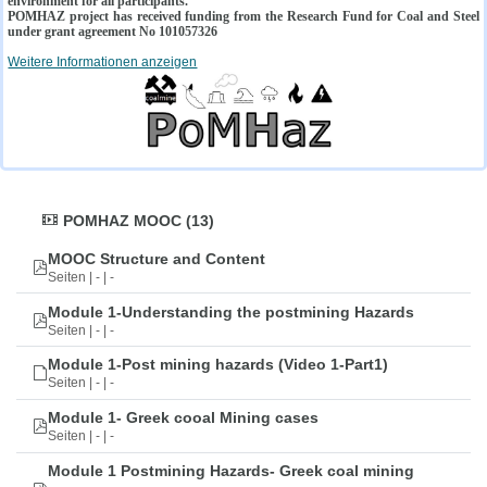
environment for all participants.
POMHAZ project has received funding from the Research Fund for Coal and Steel
under grant agreement No 101057326
Weitere Informationen anzeigen
POMHAZ MOOC (13)
MOOC Structure and Content
Seiten | - | -
Module 1-Understanding the postmining Hazards
Seiten | - | -
Module 1-Post mining hazards (Video 1-Part1)
Seiten | - | -
Module 1- Greek cooal Mining cases
Seiten | - | -
Module 1 Postmining Hazards- Greek coal mining