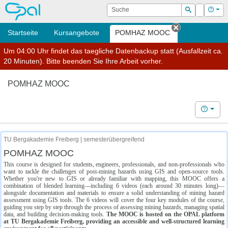
OPAL
Suche
Login
Hilf
Suchen
Startseite
Kursangebote
POMHAZ MOOC
Tab schließe
Um 04:00 Uhr findet das taegliche Datenbackup statt (Ausfallzeit ca.
20 Minuten). Bitte beenden Sie Ihre Arbeit vorher.
POMHAZ MOOC
Hilfe
TU Bergakademie Freiberg | semesterübergreifend
POMHAZ MOOC
This course is designed for students, engineers, professionals, and non-professionals who
want to tackle the challenges of post-mining hazards using GIS and open-source tools.
Whether you're new to GIS or already familiar with mapping, this MOOC offers a
combination of blended learning—including 6 videos (each around 30 minutes long)—
alongside documentation and materials to ensure a solid understanding of mining hazard
assessment using GIS tools. The 6 videos will cover the four key modules of the course,
guiding you step by step through the process of assessing mining hazards, managing spatial
data, and building decision-making tools.
The MOOC is hosted on the OPAL platform
at TU Bergakademie Freiberg, providing an accessible and well-structured learning