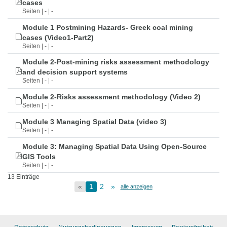
cases
Seiten | - | -
Module 1 Postmining Hazards- Greek coal mining
cases (Video1-Part2)
Seiten | - | -
Module 2-Post-mining risks assessment methodology
and decision support systems
Seiten | - | -
Module 2-Risks assessment methodology (Video 2)
Seiten | - | -
Module 3 Managing Spatial Data (video 3)
Seiten | - | -
Module 3: Managing Spatial Data Using Open-Source
GIS Tools
Seiten | - | -
13 Einträge
«
1
2
»
alle anzeigen