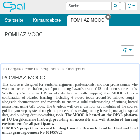
OPAL
Suche
Login
Hilf
Suchen
Startseite
Kursangebote
POMHAZ MOOC
Tab schließe
POMHAZ MOOC
Hilfe
TU Bergakademie Freiberg | semesterübergreifend
POMHAZ MOOC
This course is designed for students, engineers, professionals, and non-professionals who
want to tackle the challenges of post-mining hazards using GIS and open-source tools.
Whether you're new to GIS or already familiar with mapping, this MOOC offers a
combination of blended learning—including 6 videos (each around 30 minutes long)—
alongside documentation and materials to ensure a solid understanding of mining hazard
assessment using GIS tools. The 6 videos will cover the four key modules of the course,
guiding you step by step through the process of assessing mining hazards, managing spatial
data, and building decision-making tools.
The MOOC is hosted on the OPAL platform
at TU Bergakademie Freiberg, providing an accessible and well-structured learning
environment for all participants.
POMHAZ project has received funding from the Research Fund for Coal and Steel
under grant agreement No 101057326