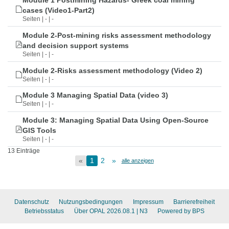
Module 1 Postmining Hazards- Greek coal mining
cases (Video1-Part2)
Seiten | - | -
Module 2-Post-mining risks assessment methodology
and decision support systems
Seiten | - | -
Module 2-Risks assessment methodology (Video 2)
Seiten | - | -
Module 3 Managing Spatial Data (video 3)
Seiten | - | -
Module 3: Managing Spatial Data Using Open-Source
GIS Tools
Seiten | - | -
13 Einträge
«
1
2
»
alle anzeigen
Datenschutz
Nutzungsbedingungen
Impressum
Barrierefreiheit
Betriebsstatus
Über OPAL 2026.08.1
| N3
Powered by BPS