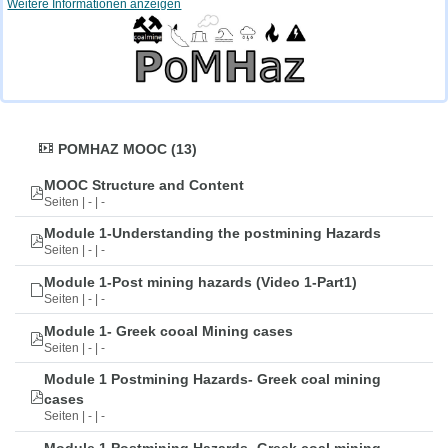
Weitere Informationen anzeigen
POMHAZ MOOC (13)
MOOC Structure and Content
Seiten | - | -
Module 1-Understanding the postmining Hazards
Seiten | - | -
Module 1-Post mining hazards (Video 1-Part1)
Seiten | - | -
Module 1- Greek cooal Mining cases
Seiten | - | -
Module 1 Postmining Hazards- Greek coal mining
cases
Seiten | - | -