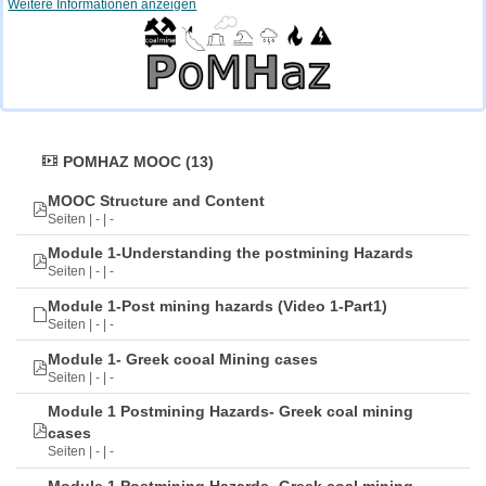
Weitere Informationen anzeigen
POMHAZ MOOC (13)
MOOC Structure and Content
Seiten | - | -
Module 1-Understanding the postmining Hazards
Seiten | - | -
Module 1-Post mining hazards (Video 1-Part1)
Seiten | - | -
Module 1- Greek cooal Mining cases
Seiten | - | -
Module 1 Postmining Hazards- Greek coal mining
cases
Seiten | - | -