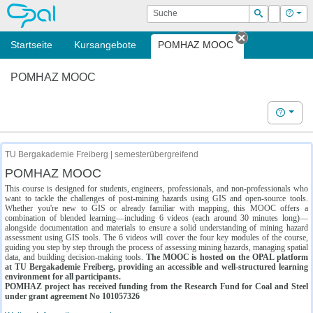
OPAL
Suche
Login
Hilf
Suchen
Startseite
Kursangebote
POMHAZ MOOC
Tab schließe
POMHAZ MOOC
Hilfe
TU Bergakademie Freiberg | semesterübergreifend
POMHAZ MOOC
This course is designed for students, engineers, professionals, and non-professionals who
want to tackle the challenges of post-mining hazards using GIS and open-source tools.
Whether you're new to GIS or already familiar with mapping, this MOOC offers a
combination of blended learning—including 6 videos (each around 30 minutes long)—
alongside documentation and materials to ensure a solid understanding of mining hazard
assessment using GIS tools. The 6 videos will cover the four key modules of the course,
guiding you step by step through the process of assessing mining hazards, managing spatial
data, and building decision-making tools.
The MOOC is hosted on the OPAL platform
at TU Bergakademie Freiberg, providing an accessible and well-structured learning
environment for all participants.
POMHAZ project has received funding from the Research Fund for Coal and Steel
under grant agreement No 101057326