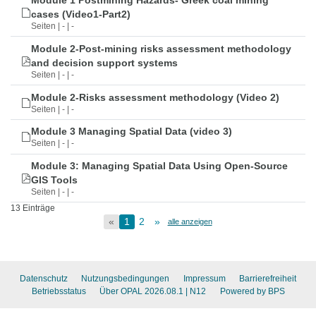
Module 1 Postmining Hazards- Greek coal mining
cases (Video1-Part2)
Seiten | - | -
Module 2-Post-mining risks assessment methodology
and decision support systems
Seiten | - | -
Module 2-Risks assessment methodology (Video 2)
Seiten | - | -
Module 3 Managing Spatial Data (video 3)
Seiten | - | -
Module 3: Managing Spatial Data Using Open-Source
GIS Tools
Seiten | - | -
13 Einträge
«
1
2
»
alle anzeigen
Datenschutz
Nutzungsbedingungen
Impressum
Barrierefreiheit
Betriebsstatus
Über OPAL 2026.08.1
| N12
Powered by BPS