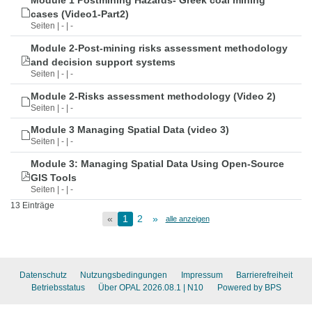
Module 1 Postmining Hazards- Greek coal mining
cases (Video1-Part2)
Seiten | - | -
Module 2-Post-mining risks assessment methodology
and decision support systems
Seiten | - | -
Module 2-Risks assessment methodology (Video 2)
Seiten | - | -
Module 3 Managing Spatial Data (video 3)
Seiten | - | -
Module 3: Managing Spatial Data Using Open-Source
GIS Tools
Seiten | - | -
13 Einträge
«
1
2
»
alle anzeigen
Datenschutz
Nutzungsbedingungen
Impressum
Barrierefreiheit
Betriebsstatus
Über OPAL 2026.08.1
| N10
Powered by BPS