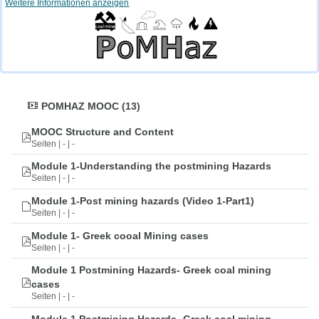
Weitere Informationen anzeigen
POMHAZ MOOC (13)
MOOC Structure and Content
Seiten | - | -
Module 1-Understanding the postmining Hazards
Seiten | - | -
Module 1-Post mining hazards (Video 1-Part1)
Seiten | - | -
Module 1- Greek cooal Mining cases
Seiten | - | -
Module 1 Postmining Hazards- Greek coal mining
cases
Seiten | - | -