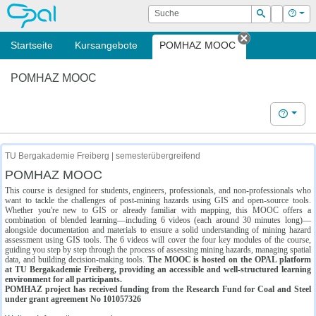
OPAL
Suche
Login
Hilf
Suchen
Startseite
Kursangebote
POMHAZ MOOC
Tab schließe
POMHAZ MOOC
Hilfe
TU Bergakademie Freiberg | semesterübergreifend
POMHAZ MOOC
This course is designed for students, engineers, professionals, and non-professionals who
want to tackle the challenges of post-mining hazards using GIS and open-source tools.
Whether you're new to GIS or already familiar with mapping, this MOOC offers a
combination of blended learning—including 6 videos (each around 30 minutes long)—
alongside documentation and materials to ensure a solid understanding of mining hazard
assessment using GIS tools. The 6 videos will cover the four key modules of the course,
guiding you step by step through the process of assessing mining hazards, managing spatial
data, and building decision-making tools.
The MOOC is hosted on the OPAL platform
at TU Bergakademie Freiberg, providing an accessible and well-structured learning
environment for all participants.
POMHAZ project has received funding from the Research Fund for Coal and Steel
under grant agreement No 101057326