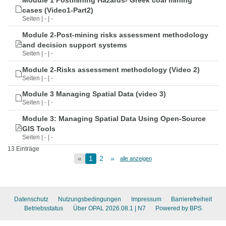
Module 1 Postmining Hazards- Greek coal mining
cases (Video1-Part2)
Seiten | - | -
Module 2-Post-mining risks assessment methodology
and decision support systems
Seiten | - | -
Module 2-Risks assessment methodology (Video 2)
Seiten | - | -
Module 3 Managing Spatial Data (video 3)
Seiten | - | -
Module 3: Managing Spatial Data Using Open-Source
GIS Tools
Seiten | - | -
13 Einträge
«
1
2
»
alle anzeigen
Datenschutz
Nutzungsbedingungen
Impressum
Barrierefreiheit
Betriebsstatus
Über OPAL 2026.08.1
| N7
Powered by BPS