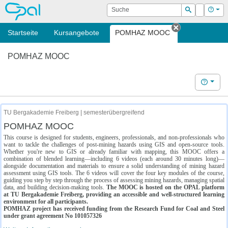
OPAL
Suche
Login
Hilf
Suchen
Startseite
Kursangebote
POMHAZ MOOC
Tab schließe
POMHAZ MOOC
Hilfe
TU Bergakademie Freiberg | semesterübergreifend
POMHAZ MOOC
This course is designed for students, engineers, professionals, and non-professionals who
want to tackle the challenges of post-mining hazards using GIS and open-source tools.
Whether you're new to GIS or already familiar with mapping, this MOOC offers a
combination of blended learning—including 6 videos (each around 30 minutes long)—
alongside documentation and materials to ensure a solid understanding of mining hazard
assessment using GIS tools. The 6 videos will cover the four key modules of the course,
guiding you step by step through the process of assessing mining hazards, managing spatial
data, and building decision-making tools.
The MOOC is hosted on the OPAL platform
at TU Bergakademie Freiberg, providing an accessible and well-structured learning
environment for all participants.
POMHAZ project has received funding from the Research Fund for Coal and Steel
under grant agreement No 101057326