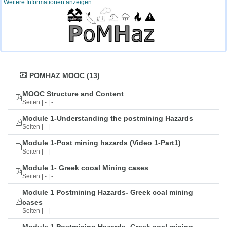
Weitere Informationen anzeigen
POMHAZ MOOC (13)
MOOC Structure and Content
Seiten | - | -
Module 1-Understanding the postmining Hazards
Seiten | - | -
Module 1-Post mining hazards (Video 1-Part1)
Seiten | - | -
Module 1- Greek cooal Mining cases
Seiten | - | -
Module 1 Postmining Hazards- Greek coal mining
cases
Seiten | - | -