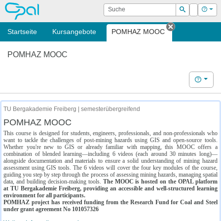
OPAL
Suche
Login
Hilf
Suchen
Startseite
Kursangebote
POMHAZ MOOC
Tab schließe
POMHAZ MOOC
Hilfe
TU Bergakademie Freiberg | semesterübergreifend
POMHAZ MOOC
This course is designed for students, engineers, professionals, and non-professionals who
want to tackle the challenges of post-mining hazards using GIS and open-source tools.
Whether you're new to GIS or already familiar with mapping, this MOOC offers a
combination of blended learning—including 6 videos (each around 30 minutes long)—
alongside documentation and materials to ensure a solid understanding of mining hazard
assessment using GIS tools. The 6 videos will cover the four key modules of the course,
guiding you step by step through the process of assessing mining hazards, managing spatial
data, and building decision-making tools.
The MOOC is hosted on the OPAL platform
at TU Bergakademie Freiberg, providing an accessible and well-structured learning
environment for all participants.
POMHAZ project has received funding from the Research Fund for Coal and Steel
under grant agreement No 101057326