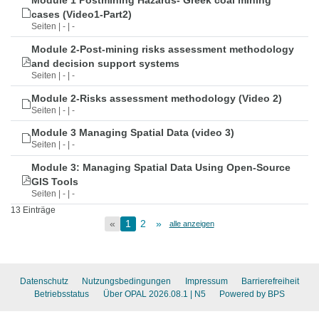
Module 1 Postmining Hazards- Greek coal mining
cases (Video1-Part2)
Seiten | - | -
Module 2-Post-mining risks assessment methodology
and decision support systems
Seiten | - | -
Module 2-Risks assessment methodology (Video 2)
Seiten | - | -
Module 3 Managing Spatial Data (video 3)
Seiten | - | -
Module 3: Managing Spatial Data Using Open-Source
GIS Tools
Seiten | - | -
13 Einträge
«
1
2
»
alle anzeigen
Datenschutz
Nutzungsbedingungen
Impressum
Barrierefreiheit
Betriebsstatus
Über OPAL 2026.08.1
| N5
Powered by BPS