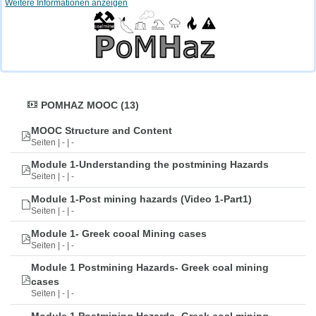
Weitere Informationen anzeigen
POMHAZ MOOC (13)
MOOC Structure and Content
Seiten | - | -
Module 1-Understanding the postmining Hazards
Seiten | - | -
Module 1-Post mining hazards (Video 1-Part1)
Seiten | - | -
Module 1- Greek cooal Mining cases
Seiten | - | -
Module 1 Postmining Hazards- Greek coal mining
cases
Seiten | - | -