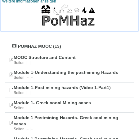
Weitere Informationen anzeigen
POMHAZ MOOC (13)
MOOC Structure and Content
Seiten | - | -
Module 1-Understanding the postmining Hazards
Seiten | - | -
Module 1-Post mining hazards (Video 1-Part1)
Seiten | - | -
Module 1- Greek cooal Mining cases
Seiten | - | -
Module 1 Postmining Hazards- Greek coal mining
cases
Seiten | - | -