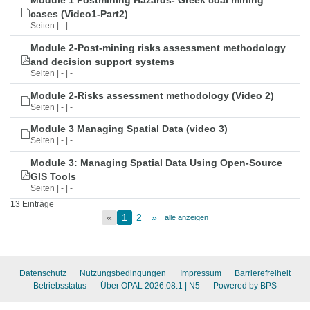
Module 1 Postmining Hazards- Greek coal mining
cases (Video1-Part2)
Seiten | - | -
Module 2-Post-mining risks assessment methodology
and decision support systems
Seiten | - | -
Module 2-Risks assessment methodology (Video 2)
Seiten | - | -
Module 3 Managing Spatial Data (video 3)
Seiten | - | -
Module 3: Managing Spatial Data Using Open-Source
GIS Tools
Seiten | - | -
13 Einträge
«
1
2
»
alle anzeigen
Datenschutz
Nutzungsbedingungen
Impressum
Barrierefreiheit
Betriebsstatus
Über OPAL 2026.08.1
| N5
Powered by BPS