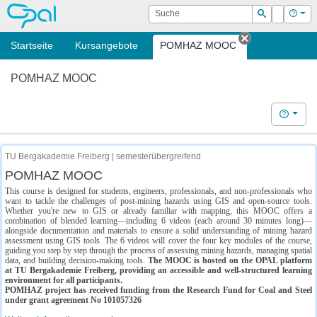
OPAL
Suche
Login
Hilf
Suchen
Startseite
Kursangebote
POMHAZ MOOC
Tab schließe
POMHAZ MOOC
Hilfe
TU Bergakademie Freiberg | semesterübergreifend
POMHAZ MOOC
This course is designed for students, engineers, professionals, and non-professionals who
want to tackle the challenges of post-mining hazards using GIS and open-source tools.
Whether you're new to GIS or already familiar with mapping, this MOOC offers a
combination of blended learning—including 6 videos (each around 30 minutes long)—
alongside documentation and materials to ensure a solid understanding of mining hazard
assessment using GIS tools. The 6 videos will cover the four key modules of the course,
guiding you step by step through the process of assessing mining hazards, managing spatial
data, and building decision-making tools.
The MOOC is hosted on the OPAL platform
at TU Bergakademie Freiberg, providing an accessible and well-structured learning
environment for all participants.
POMHAZ project has received funding from the Research Fund for Coal and Steel
under grant agreement No 101057326