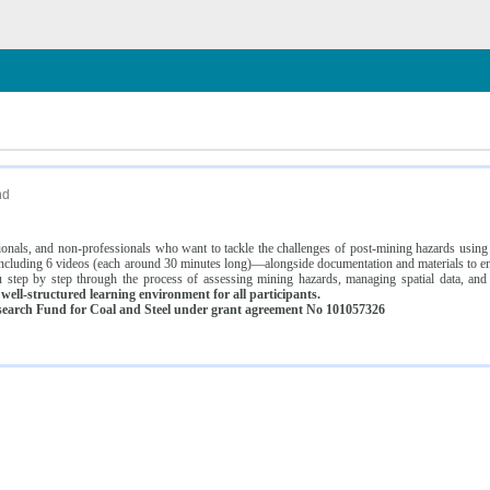
n
nd
ssionals, and non-professionals who want to tackle the challenges of post-mining hazards usi
luding 6 videos (each around 30 minutes long)—alongside documentation and materials to ens
 step by step through the process of assessing mining hazards, managing spatial data, and
ell-structured learning environment for all participants.
earch Fund for Coal and Steel under grant agreement No 101057326