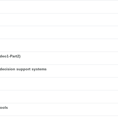
deo1-Part2)
decision support systems
Tools