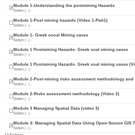
Module 1-Understanding the postmining Hazards
Seiten | - | -
Module 1-Post mining hazards (Video 1-Part1)
Seiten | - | -
Module 1- Greek cooal Mining cases
Seiten | - | -
Module 1 Postmining Hazards- Greek coal mining cases
Seiten | - | -
Module 1 Postmining Hazards- Greek coal mining cases (Vi
Seiten | - | -
Module 2-Post-mining risks assessment methodology and 
Seiten | - | -
Module 2-Risks assessment methodology (Video 2)
Seiten | - | -
Module 3 Managing Spatial Data (video 3)
Seiten | - | -
Module 3: Managing Spatial Data Using Open-Source GIS 
Seiten | - | -