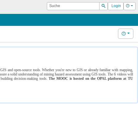
Suche
Hilf
Login
Suchen
Hilfe
ng GIS and open-source tools. Whether you're new to GIS or already familiar with mapping,
ure a solid understanding of mining hazard assessment using GIS tools. The 6 videos will
 building decision-making tools.
The MOOC is hosted on the OPAL platform at TU