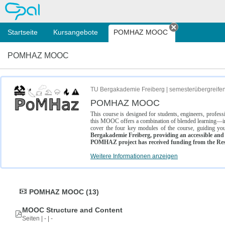
OPAL
Startseite
Kursangebote
POMHAZ MOOC
Tab schließe
POMHAZ MOOC
TU Bergakademie Freiberg | semesterübergreife
POMHAZ MOOC
This course is designed for students, engineers, profe
this MOOC offers a combination of blended learning—inc
cover the four key modules of the course, guiding you
Bergakademie Freiberg, providing an accessible and w
POMHAZ project has received funding from the Res
Weitere Informationen anzeigen
POMHAZ MOOC (13)
MOOC Structure and Content
Seiten | - | -