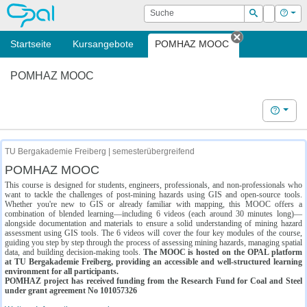
OPAL
Suche
Login
Hilf
Suchen
Startseite
Kursangebote
POMHAZ MOOC
Tab schließe
POMHAZ MOOC
Hilfe
TU Bergakademie Freiberg | semesterübergreifend
POMHAZ MOOC
This course is designed for students, engineers, professionals, and non-professionals who
want to tackle the challenges of post-mining hazards using GIS and open-source tools.
Whether you're new to GIS or already familiar with mapping, this MOOC offers a
combination of blended learning—including 6 videos (each around 30 minutes long)—
alongside documentation and materials to ensure a solid understanding of mining hazard
assessment using GIS tools. The 6 videos will cover the four key modules of the course,
guiding you step by step through the process of assessing mining hazards, managing spatial
data, and building decision-making tools.
The MOOC is hosted on the OPAL platform
at TU Bergakademie Freiberg, providing an accessible and well-structured learning
environment for all participants.
POMHAZ project has received funding from the Research Fund for Coal and Steel
under grant agreement No 101057326