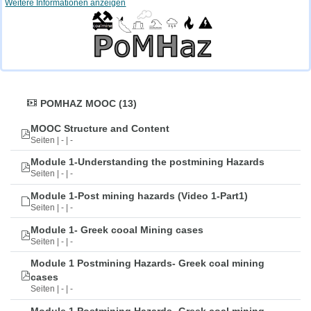
Weitere Informationen anzeigen
POMHAZ MOOC (13)
MOOC Structure and Content
Seiten | - | -
Module 1-Understanding the postmining Hazards
Seiten | - | -
Module 1-Post mining hazards (Video 1-Part1)
Seiten | - | -
Module 1- Greek cooal Mining cases
Seiten | - | -
Module 1 Postmining Hazards- Greek coal mining
cases
Seiten | - | -