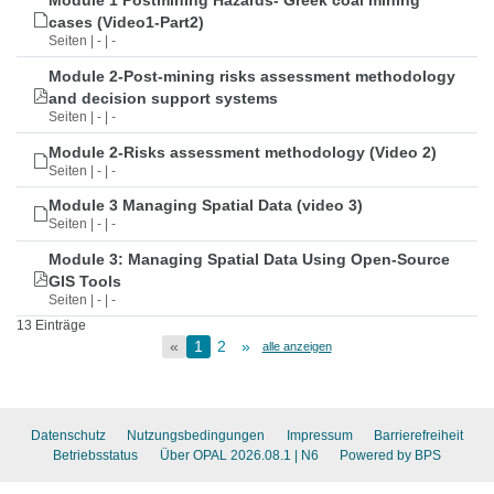
Module 1 Postmining Hazards- Greek coal mining
cases (Video1-Part2)
Seiten | - | -
Module 2-Post-mining risks assessment methodology
and decision support systems
Seiten | - | -
Module 2-Risks assessment methodology (Video 2)
Seiten | - | -
Module 3 Managing Spatial Data (video 3)
Seiten | - | -
Module 3: Managing Spatial Data Using Open-Source
GIS Tools
Seiten | - | -
13 Einträge
«
1
2
»
alle anzeigen
Datenschutz
Nutzungsbedingungen
Impressum
Barrierefreiheit
Betriebsstatus
Über OPAL 2026.08.1
| N6
Powered by BPS