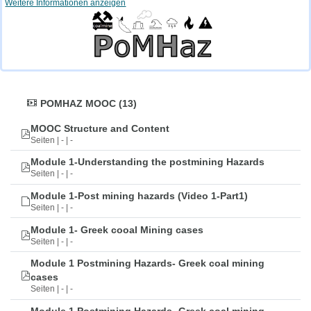
Weitere Informationen anzeigen
POMHAZ MOOC (13)
MOOC Structure and Content
Seiten | - | -
Module 1-Understanding the postmining Hazards
Seiten | - | -
Module 1-Post mining hazards (Video 1-Part1)
Seiten | - | -
Module 1- Greek cooal Mining cases
Seiten | - | -
Module 1 Postmining Hazards- Greek coal mining
cases
Seiten | - | -