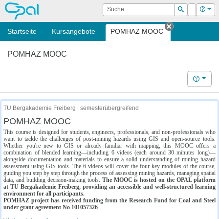
OPAL
Suche
Login
Hilf
Suchen
Startseite
Kursangebote
POMHAZ MOOC
Tab schließe
POMHAZ MOOC
Hilfe
TU Bergakademie Freiberg | semesterübergreifend
POMHAZ MOOC
This course is designed for students, engineers, professionals, and non-professionals who
want to tackle the challenges of post-mining hazards using GIS and open-source tools.
Whether you're new to GIS or already familiar with mapping, this MOOC offers a
combination of blended learning—including 6 videos (each around 30 minutes long)—
alongside documentation and materials to ensure a solid understanding of mining hazard
assessment using GIS tools. The 6 videos will cover the four key modules of the course,
guiding you step by step through the process of assessing mining hazards, managing spatial
data, and building decision-making tools.
The MOOC is hosted on the OPAL platform
at TU Bergakademie Freiberg, providing an accessible and well-structured learning
environment for all participants.
POMHAZ project has received funding from the Research Fund for Coal and Steel
under grant agreement No 101057326