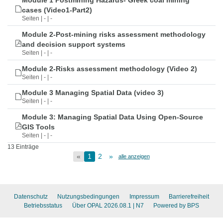
Module 1 Postmining Hazards- Greek coal mining
cases (Video1-Part2)
Seiten | - | -
Module 2-Post-mining risks assessment methodology
and decision support systems
Seiten | - | -
Module 2-Risks assessment methodology (Video 2)
Seiten | - | -
Module 3 Managing Spatial Data (video 3)
Seiten | - | -
Module 3: Managing Spatial Data Using Open-Source
GIS Tools
Seiten | - | -
13 Einträge
«
1
2
»
alle anzeigen
Datenschutz
Nutzungsbedingungen
Impressum
Barrierefreiheit
Betriebsstatus
Über OPAL 2026.08.1
| N7
Powered by BPS