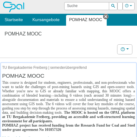
OPAL
Suche
Login
Hilf
Suchen
Startseite
Kursangebote
POMHAZ MOOC
Tab schließe
POMHAZ MOOC
Hilfe
TU Bergakademie Freiberg | semesterübergreifend
POMHAZ MOOC
This course is designed for students, engineers, professionals, and non-professionals who
want to tackle the challenges of post-mining hazards using GIS and open-source tools.
Whether you're new to GIS or already familiar with mapping, this MOOC offers a
combination of blended learning—including 6 videos (each around 30 minutes long)—
alongside documentation and materials to ensure a solid understanding of mining hazard
assessment using GIS tools. The 6 videos will cover the four key modules of the course,
guiding you step by step through the process of assessing mining hazards, managing spatial
data, and building decision-making tools.
The MOOC is hosted on the OPAL platform
at TU Bergakademie Freiberg, providing an accessible and well-structured learning
environment for all participants.
POMHAZ project has received funding from the Research Fund for Coal and Steel
under grant agreement No 101057326