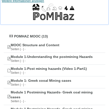
Weitere Informationen anzeigen
POMHAZ MOOC (13)
MOOC Structure and Content
Seiten | - | -
Module 1-Understanding the postmining Hazards
Seiten | - | -
Module 1-Post mining hazards (Video 1-Part1)
Seiten | - | -
Module 1- Greek cooal Mining cases
Seiten | - | -
Module 1 Postmining Hazards- Greek coal mining
cases
Seiten | - | -