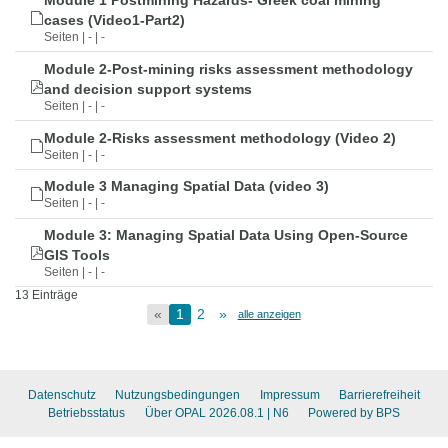
Module 1 Postmining Hazards- Greek coal mining
cases (Video1-Part2)
Seiten | - | -
Module 2-Post-mining risks assessment methodology
and decision support systems
Seiten | - | -
Module 2-Risks assessment methodology (Video 2)
Seiten | - | -
Module 3 Managing Spatial Data (video 3)
Seiten | - | -
Module 3: Managing Spatial Data Using Open-Source
GIS Tools
Seiten | - | -
13 Einträge
«
1
2
»
alle anzeigen
Datenschutz
Nutzungsbedingungen
Impressum
Barrierefreiheit
Betriebsstatus
Über OPAL 2026.08.1
| N6
Powered by BPS