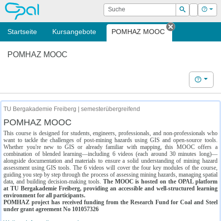
OPAL
Suche
Login
Hilf
Suchen
Startseite
Kursangebote
POMHAZ MOOC
Tab schließe
POMHAZ MOOC
Hilfe
TU Bergakademie Freiberg | semesterübergreifend
POMHAZ MOOC
This course is designed for students, engineers, professionals, and non-professionals who
want to tackle the challenges of post-mining hazards using GIS and open-source tools.
Whether you're new to GIS or already familiar with mapping, this MOOC offers a
combination of blended learning—including 6 videos (each around 30 minutes long)—
alongside documentation and materials to ensure a solid understanding of mining hazard
assessment using GIS tools. The 6 videos will cover the four key modules of the course,
guiding you step by step through the process of assessing mining hazards, managing spatial
data, and building decision-making tools.
The MOOC is hosted on the OPAL platform
at TU Bergakademie Freiberg, providing an accessible and well-structured learning
environment for all participants.
POMHAZ project has received funding from the Research Fund for Coal and Steel
under grant agreement No 101057326