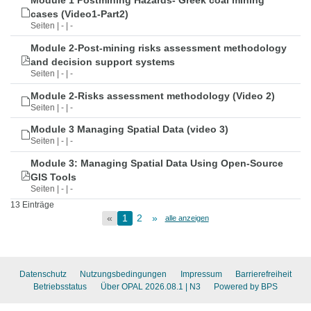
Module 1 Postmining Hazards- Greek coal mining
cases (Video1-Part2)
Seiten | - | -
Module 2-Post-mining risks assessment methodology
and decision support systems
Seiten | - | -
Module 2-Risks assessment methodology (Video 2)
Seiten | - | -
Module 3 Managing Spatial Data (video 3)
Seiten | - | -
Module 3: Managing Spatial Data Using Open-Source
GIS Tools
Seiten | - | -
13 Einträge
«
1
2
»
alle anzeigen
Datenschutz
Nutzungsbedingungen
Impressum
Barrierefreiheit
Betriebsstatus
Über OPAL 2026.08.1
| N3
Powered by BPS