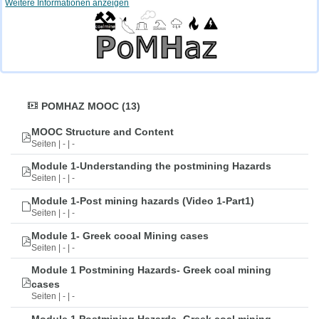
Weitere Informationen anzeigen
POMHAZ MOOC (13)
MOOC Structure and Content
Seiten | - | -
Module 1-Understanding the postmining Hazards
Seiten | - | -
Module 1-Post mining hazards (Video 1-Part1)
Seiten | - | -
Module 1- Greek cooal Mining cases
Seiten | - | -
Module 1 Postmining Hazards- Greek coal mining
cases
Seiten | - | -