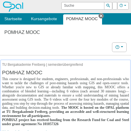
OPAL
Suche
Login
Hilf
Suchen
Startseite
Kursangebote
POMHAZ MOOC
Tab schließe
POMHAZ MOOC
Hilfe
TU Bergakademie Freiberg | semesterübergreifend
POMHAZ MOOC
This course is designed for students, engineers, professionals, and non-professionals who
want to tackle the challenges of post-mining hazards using GIS and open-source tools.
Whether you're new to GIS or already familiar with mapping, this MOOC offers a
combination of blended learning—including 6 videos (each around 30 minutes long)—
alongside documentation and materials to ensure a solid understanding of mining hazard
assessment using GIS tools. The 6 videos will cover the four key modules of the course,
guiding you step by step through the process of assessing mining hazards, managing spatial
data, and building decision-making tools.
The MOOC is hosted on the OPAL platform
at TU Bergakademie Freiberg, providing an accessible and well-structured learning
environment for all participants.
POMHAZ project has received funding from the Research Fund for Coal and Steel
under grant agreement No 101057326