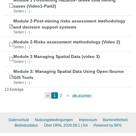
Module 1 Postmining Hazards- Greek coal mining
cases (Video1-Part2)
Seiten | - | -
Module 2-Post-mining risks assessment methodology
and decision support systems
Seiten | - | -
Module 2-Risks assessment methodology (Video 2)
Seiten | - | -
Module 3 Managing Spatial Data (video 3)
Seiten | - | -
Module 3: Managing Spatial Data Using Open-Source
GIS Tools
Seiten | - | -
13 Einträge
«
1
2
»
alle anzeigen
Datenschutz
Nutzungsbedingungen
Impressum
Barrierefreiheit
Betriebsstatus
Über OPAL 2026.08.1
| N4
Powered by BPS