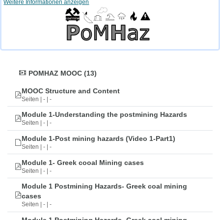
Weitere Informationen anzeigen
POMHAZ MOOC (13)
MOOC Structure and Content
Seiten | - | -
Module 1-Understanding the postmining Hazards
Seiten | - | -
Module 1-Post mining hazards (Video 1-Part1)
Seiten | - | -
Module 1- Greek cooal Mining cases
Seiten | - | -
Module 1 Postmining Hazards- Greek coal mining
cases
Seiten | - | -