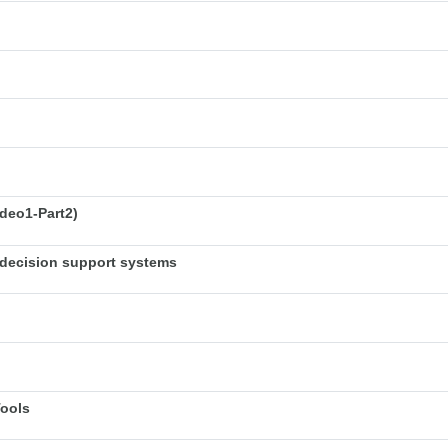
deo1-Part2)
decision support systems
Tools