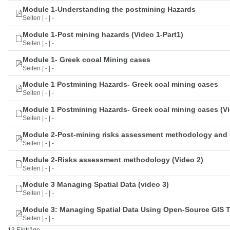
Module 1-Understanding the postmining Hazards
Seiten | - | -
Module 1-Post mining hazards (Video 1-Part1)
Seiten | - | -
Module 1- Greek cooal Mining cases
Seiten | - | -
Module 1 Postmining Hazards- Greek coal mining cases
Seiten | - | -
Module 1 Postmining Hazards- Greek coal mining cases (Vi
Seiten | - | -
Module 2-Post-mining risks assessment methodology and 
Seiten | - | -
Module 2-Risks assessment methodology (Video 2)
Seiten | - | -
Module 3 Managing Spatial Data (video 3)
Seiten | - | -
Module 3: Managing Spatial Data Using Open-Source GIS 
Seiten | - | -