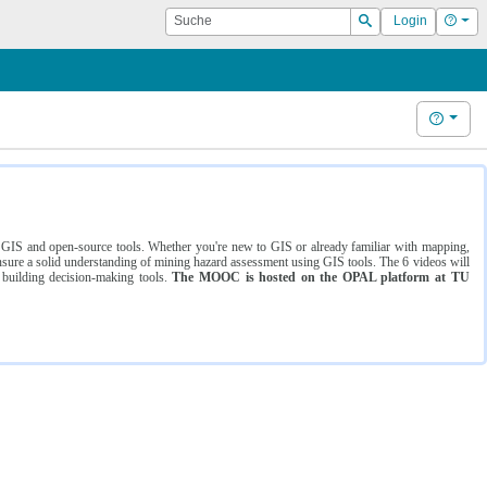
Suche
Hilf
Login
Suchen
Hilfe
ng GIS and open-source tools. Whether you're new to GIS or already familiar with mapping,
ure a solid understanding of mining hazard assessment using GIS tools. The 6 videos will
 building decision-making tools.
The MOOC is hosted on the OPAL platform at TU