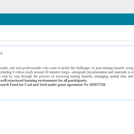
n
nd
ssionals, and non-professionals who want to tackle the challenges of post-mining hazards usi
luding 6 videos (each around 30 minutes long)—alongside documentation and materials to ens
 step by step through the process of assessing mining hazards, managing spatial data, and
ell-structured learning environment for all participants.
earch Fund for Coal and Steel under grant agreement No 101057326