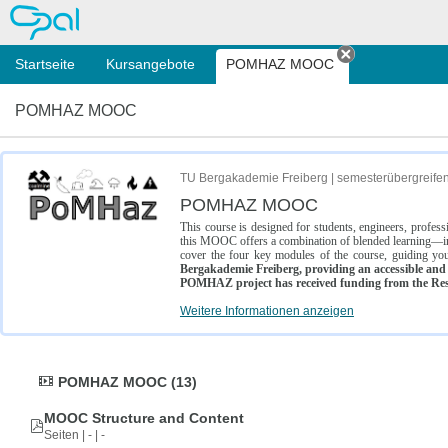
OPAL
Startseite
Kursangebote
POMHAZ MOOC
Tab schließe
POMHAZ MOOC
TU Bergakademie Freiberg | semesterübergreife
POMHAZ MOOC
This course is designed for students, engineers, profe
this MOOC offers a combination of blended learning—inc
cover the four key modules of the course, guiding you
Bergakademie Freiberg, providing an accessible and w
POMHAZ project has received funding from the Res
Weitere Informationen anzeigen
POMHAZ MOOC (13)
MOOC Structure and Content
Seiten | - | -