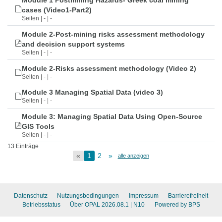
Module 1 Postmining Hazards- Greek coal mining
cases (Video1-Part2)
Seiten | - | -
Module 2-Post-mining risks assessment methodology
and decision support systems
Seiten | - | -
Module 2-Risks assessment methodology (Video 2)
Seiten | - | -
Module 3 Managing Spatial Data (video 3)
Seiten | - | -
Module 3: Managing Spatial Data Using Open-Source
GIS Tools
Seiten | - | -
13 Einträge
«
1
2
»
alle anzeigen
Datenschutz
Nutzungsbedingungen
Impressum
Barrierefreiheit
Betriebsstatus
Über OPAL 2026.08.1
| N10
Powered by BPS