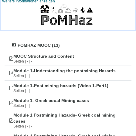
Weitere Informationen anzeigen
POMHAZ MOOC (13)
MOOC Structure and Content
Seiten | - | -
Module 1-Understanding the postmining Hazards
Seiten | - | -
Module 1-Post mining hazards (Video 1-Part1)
Seiten | - | -
Module 1- Greek cooal Mining cases
Seiten | - | -
Module 1 Postmining Hazards- Greek coal mining
cases
Seiten | - | -