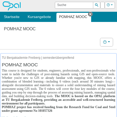
OPAL
Suche
Login
Hilf
Suchen
Startseite
Kursangebote
POMHAZ MOOC
Tab schließe
POMHAZ MOOC
Hilfe
TU Bergakademie Freiberg | semesterübergreifend
POMHAZ MOOC
This course is designed for students, engineers, professionals, and non-professionals who
want to tackle the challenges of post-mining hazards using GIS and open-source tools.
Whether you're new to GIS or already familiar with mapping, this MOOC offers a
combination of blended learning—including 6 videos (each around 30 minutes long)—
alongside documentation and materials to ensure a solid understanding of mining hazard
assessment using GIS tools. The 6 videos will cover the four key modules of the course,
guiding you step by step through the process of assessing mining hazards, managing spatial
data, and building decision-making tools.
The MOOC is hosted on the OPAL platform
at TU Bergakademie Freiberg, providing an accessible and well-structured learning
environment for all participants.
POMHAZ project has received funding from the Research Fund for Coal and Steel
under grant agreement No 101057326