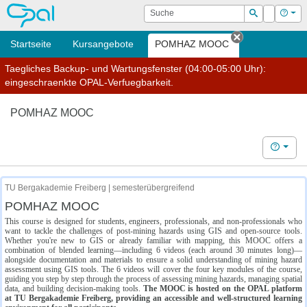
OPAL
Suche
Login
Hilf
Suchen
Startseite
Kursangebote
POMHAZ MOOC
Tab schließe
Taegliches Backup- und Wartungsfenster (04:00-05:00 Uhr):
eingeschraenkte OPAL-Verfuegbarkeit.
POMHAZ MOOC
Hilfe
TU Bergakademie Freiberg | semesterübergreifend
POMHAZ MOOC
This course is designed for students, engineers, professionals, and non-professionals who
want to tackle the challenges of post-mining hazards using GIS and open-source tools.
Whether you're new to GIS or already familiar with mapping, this MOOC offers a
combination of blended learning—including 6 videos (each around 30 minutes long)—
alongside documentation and materials to ensure a solid understanding of mining hazard
assessment using GIS tools. The 6 videos will cover the four key modules of the course,
guiding you step by step through the process of assessing mining hazards, managing spatial
data, and building decision-making tools.
The MOOC is hosted on the OPAL platform
at TU Bergakademie Freiberg, providing an accessible and well-structured learning