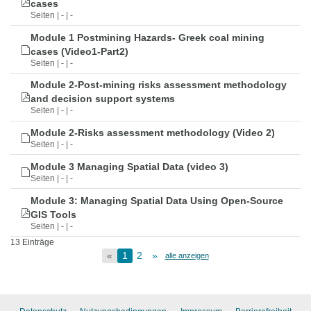
cases
Seiten | - | -
Module 1 Postmining Hazards- Greek coal mining
cases (Video1-Part2)
Seiten | - | -
Module 2-Post-mining risks assessment methodology
and decision support systems
Seiten | - | -
Module 2-Risks assessment methodology (Video 2)
Seiten | - | -
Module 3 Managing Spatial Data (video 3)
Seiten | - | -
Module 3: Managing Spatial Data Using Open-Source
GIS Tools
Seiten | - | -
13 Einträge
«
1
2
»
alle anzeigen