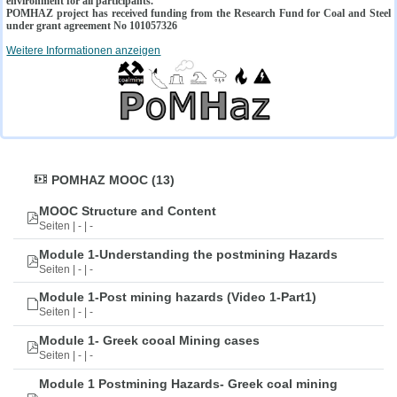
environment for all participants.
POMHAZ project has received funding from the Research Fund for Coal and Steel
under grant agreement No 101057326
Weitere Informationen anzeigen
POMHAZ MOOC (13)
MOOC Structure and Content
Seiten | - | -
Module 1-Understanding the postmining Hazards
Seiten | - | -
Module 1-Post mining hazards (Video 1-Part1)
Seiten | - | -
Module 1- Greek cooal Mining cases
Seiten | - | -
Module 1 Postmining Hazards- Greek coal mining