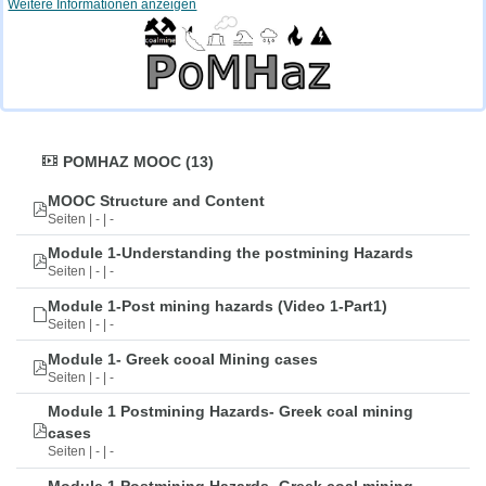
Weitere Informationen anzeigen
POMHAZ MOOC (13)
MOOC Structure and Content
Seiten | - | -
Module 1-Understanding the postmining Hazards
Seiten | - | -
Module 1-Post mining hazards (Video 1-Part1)
Seiten | - | -
Module 1- Greek cooal Mining cases
Seiten | - | -
Module 1 Postmining Hazards- Greek coal mining
cases
Seiten | - | -