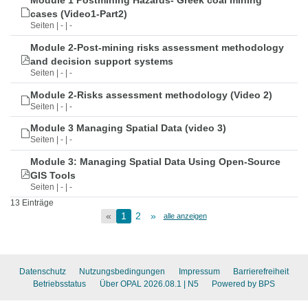
Module 1 Postmining Hazards- Greek coal mining
cases (Video1-Part2)
Seiten | - | -
Module 2-Post-mining risks assessment methodology
and decision support systems
Seiten | - | -
Module 2-Risks assessment methodology (Video 2)
Seiten | - | -
Module 3 Managing Spatial Data (video 3)
Seiten | - | -
Module 3: Managing Spatial Data Using Open-Source
GIS Tools
Seiten | - | -
13 Einträge
«
1
2
»
alle anzeigen
Datenschutz
Nutzungsbedingungen
Impressum
Barrierefreiheit
Betriebsstatus
Über OPAL 2026.08.1
| N5
Powered by BPS