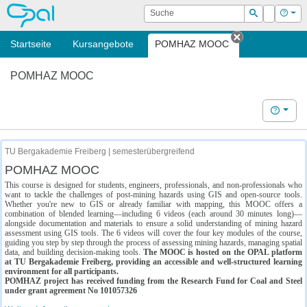
OPAL
Suche
Login
Hilf
Suchen
Startseite
Kursangebote
POMHAZ MOOC
Tab schließe
POMHAZ MOOC
Hilfe
TU Bergakademie Freiberg | semesterübergreifend
POMHAZ MOOC
This course is designed for students, engineers, professionals, and non-professionals who
want to tackle the challenges of post-mining hazards using GIS and open-source tools.
Whether you're new to GIS or already familiar with mapping, this MOOC offers a
combination of blended learning—including 6 videos (each around 30 minutes long)—
alongside documentation and materials to ensure a solid understanding of mining hazard
assessment using GIS tools. The 6 videos will cover the four key modules of the course,
guiding you step by step through the process of assessing mining hazards, managing spatial
data, and building decision-making tools.
The MOOC is hosted on the OPAL platform
at TU Bergakademie Freiberg, providing an accessible and well-structured learning
environment for all participants.
POMHAZ project has received funding from the Research Fund for Coal and Steel
under grant agreement No 101057326